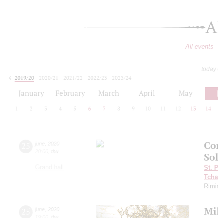
A
All events
today
2019/20
2020/21
2021/22
2022/23
2023/24
2024/25
2025/26
2026/27
January
February
March
April
May
1
2
3
4
5
6
7
8
9
10
11
12
13
14
Con
25
june
,
2020
20:00
,
thu
So
Grand hall
St. 
Tcha
Rimi
Mi
25
june
,
2020
19:00
,
thu