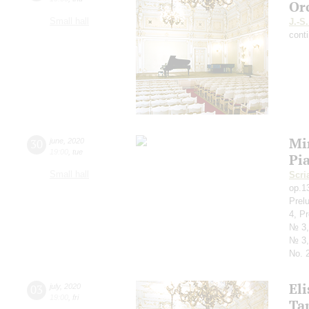
Or
Small hall
J.-S
cont
Mi
30
june
,
2020
19:00
,
tue
Pi
Small hall
Scri
op.1
Prel
4, P
№ 3,
№ 3,
No. 2
Eli
03
july
,
2020
19:00
,
fri
Ta