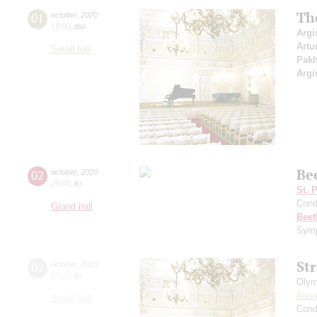
Th
01
october
,
2020
19:00
,
thu
Argi
Artu
Small hall
Pak
Argi
Be
02
october
,
2020
20:00
,
fri
St. 
Cond
Grand hall
Beet
Symp
St
02
october
,
2020
19:00
,
fri
Olym
Alex
Small hall
Cond