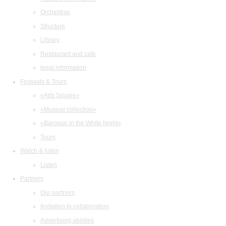
Orchestras
Structure
Library
Restaurant and cafe
legal information
Festivals & Tours
«Arts Square»
«Musical collection»
«Baroque in the White Night»
Tours
Watch & listen
Listen
Partners
Our partners
Invitation to collaboration
Advertising abilities