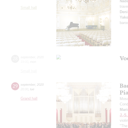
Nad
trave
Small hall
Deni
Yako
baro
Vo
28
september
,
2020
19:00
,
mon
Small hall
Ba
29
september
,
2020
20:00
,
tue
Pi
Grand hall
Mosc
Cond
Mari
J.-S
violi
"The