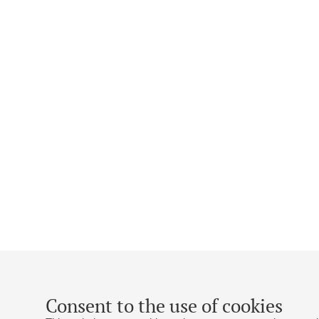
Consent to the use of cookies