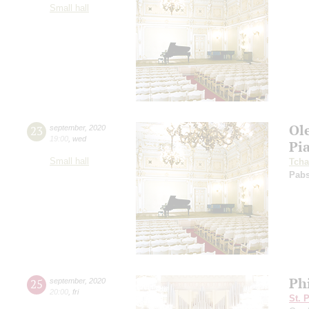
Small hall
Ol
23
september
,
2020
19:00
,
wed
Pi
Small hall
Tcha
Pabs
Ph
25
september
,
2020
20:00
,
fri
St. 