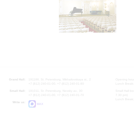
Grand Hall:
191186, St. Petersburg, Mikhailovskaya st., 2
Opening hours
+7 (812) 240-01-00, +7 (812) 240-01-80
Lunch Break:
Small Hall:
191011, St. Petersburg, Nevsky av., 30
Small Hall bo
+7 (812) 240-01-00, +7 (812) 240-01-70
7.30 pm)
Lunch Break:
Write us:
MAX