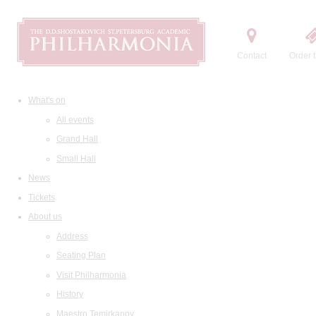
Contact
Order t
What's on
All events
Grand Hall
Small Hall
News
Tickets
About us
Address
Seating Plan
Visit Philharmonia
History
Maestro Temirkanov