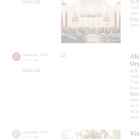
Grand hall
St. 
Cond
cello
Tcha
Vari
Al
27
september
,
2020
20:00
,
sun
Or
Grand hall
J.-S
“Lobt
Tief
Past
Men
verl
ein R
tut 
Intr
Vi
27
september
,
2020
19:00
,
sun