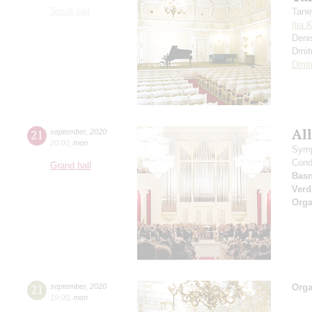
Small hall
Tane
Ilia 
Deni
Dmit
Dmit
All
21
september
,
2020
20:00
,
mon
Symp
Cond
Grand hall
Basn
Verd
Orga
21
september
,
2020
Orga
19:00
,
mon