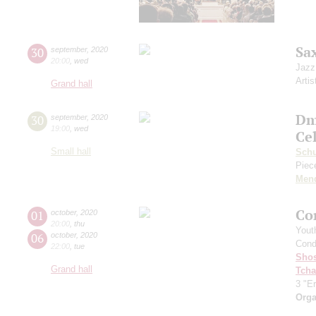
Sa
30
september
,
2020
20:00
,
wed
Jazz
Artis
Grand hall
Dm
30
september
,
2020
19:00
,
wed
Ce
Small hall
Sch
Piece
Men
Co
01
october
,
2020
20:00
,
thu
Yout
06
october
,
2020
Cond
22:00
,
tue
Shos
Grand hall
Tcha
3 "Er
Orga