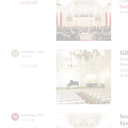
Cond
Grand hall
Rach
Symp
Si
25
september
,
2020
19:00
,
fri
Dive
Artis
Small hall
Shos
on B
Se
26
september
,
2020
20:00
,
sat
Sy