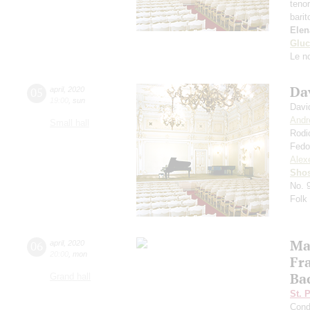
teno
bari
Elen
Gluc
Le n
Da
05
april
,
2020
19:00
,
sun
Davi
Andr
Small hall
Rodi
Fedo
Alexe
Shos
No. 
Folk
Mar
06
april
,
2020
20:00
,
mon
Fr
Bac
Grand hall
St. 
Cond