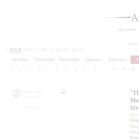
A
All events
today
2019/20
2020/21
2021/22
2022/23
2023/24
2024/25
2025/26
2026/27
October
November
December
January
February
M
1
2
3
4
5
6
7
8
9
10
11
12
13
14
"Th
28
march
,
2020
15:00
,
sat
Mo
St
Small hall
Alex
Osi
Moza
Para
Grai