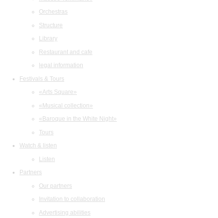
Orchestras
Structure
Library
Restaurant and cafe
legal information
Festivals & Tours
«Arts Square»
«Musical collection»
«Baroque in the White Night»
Tours
Watch & listen
Listen
Partners
Our partners
Invitation to collaboration
Advertising abilities