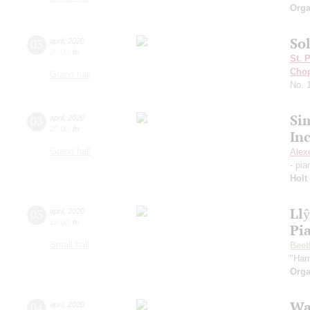
Orga
Sol
03
april
,
2020
20:00
,
fri
St. 
Cho
Grand hall
No. 
Si
03
april
,
2020
20:00
,
fri
In
Grand hall
Alex
- pi
Holt
Ll
03
april
,
2020
19:00
,
fri
Pi
Small hall
Beet
"Ham
Orga
Wa
04
april
,
2020