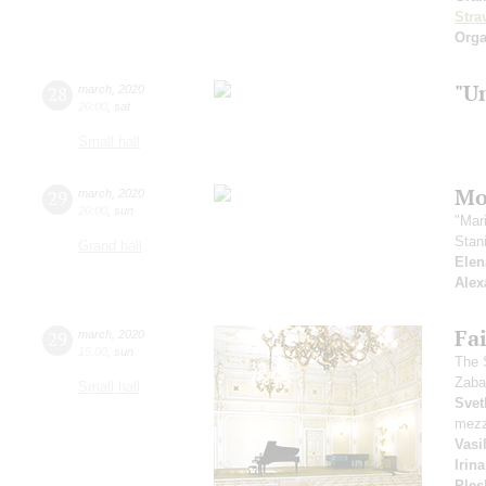
Stra
Orga
"U
28
march
,
2020
20:00
,
sat
Small hall
Mo
29
march
,
2020
20:00
,
sun
"Mar
Stan
Grand hall
Elen
Alex
Fai
29
march
,
2020
15:00
,
sun
The 
Zaba
Small hall
Svet
mezz
Vasi
Irin
Ples