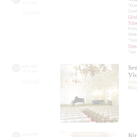
20:00
,
sat
"Kla
Cond
Grand hall
Glin
Tcha
From
Waltz
"Sno
Sibe
"Les
Se
04
april
,
2020
19:00
,
sat
Vi
Small hall
Serg
Moza
Ri
05
april
,
2020