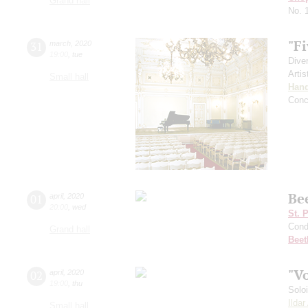
Grand hall
No. 
"Fi
31
march
,
2020
19:00
,
tue
Dive
Artis
Small hall
Hand
Conc
Be
01
april
,
2020
20:00
,
wed
St. 
Cond
Grand hall
Beet
"V
02
april
,
2020
19:00
,
thu
Solo
Ilda
Small hall