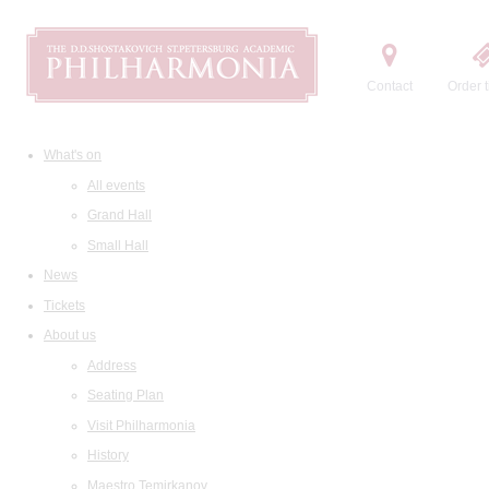
Contact
Order t
What's on
All events
Grand Hall
Small Hall
News
Tickets
About us
Address
Seating Plan
Visit Philharmonia
History
Maestro Temirkanov