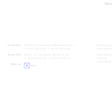
Dari
Grand Hall:
191186, St. Petersburg, Mikhailovskaya st., 2
Opening hours
+7 (812) 240-01-00, +7 (812) 240-01-80
Lunch Break:
Small Hall:
191011, St. Petersburg, Nevsky av., 30
Small Hall bo
+7 (812) 240-01-00, +7 (812) 240-01-70
7.30 pm)
Lunch Break:
Write us:
MAX