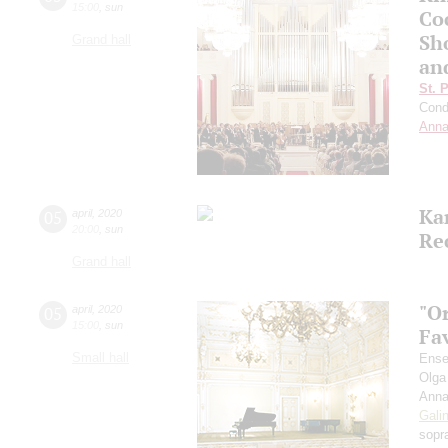
15:00
,
sun
Co
Sho
Grand hall
an
St. 
Cond
Anna
Ka
05
april
,
2020
20:00
,
sun
Re
Grand hall
"O
05
april
,
2020
15:00
,
sun
Fa
Small hall
Ense
Olga
Anna
Gali
sopr