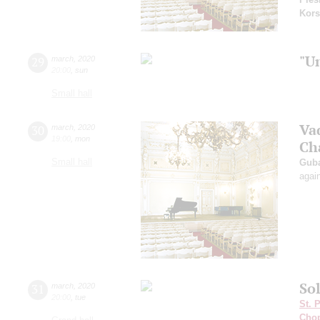
Kors
"U
29
march
,
2020
20:00
,
sun
Small hall
Va
30
march
,
2020
19:00
,
mon
Ch
Small hall
Guba
agai
Sol
31
march
,
2020
20:00
,
tue
St. 
Cho