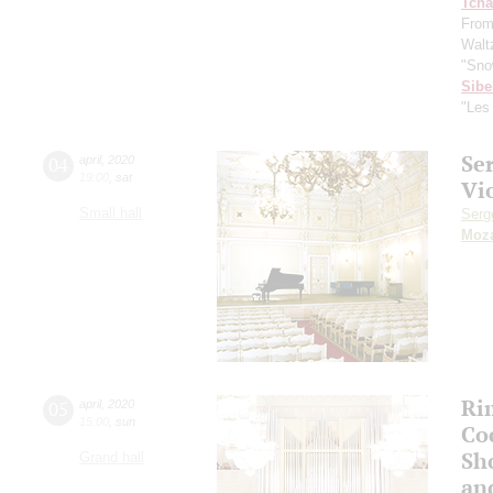
Tcha
From
Waltz
"Sno
Sibe
"Les
Se
04
april
,
2020
19:00
,
sat
Vi
Small hall
Serg
Moza
Ri
05
april
,
2020
15:00
,
sun
Co
Sho
Grand hall
an