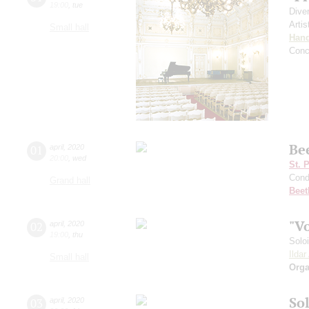
19:00
,
tue
Dive
Artis
Small hall
Hand
Conc
Be
01
april
,
2020
20:00
,
wed
St. 
Cond
Grand hall
Beet
"V
02
april
,
2020
19:00
,
thu
Solo
Ilda
Small hall
Orga
Sol
03
april
,
2020