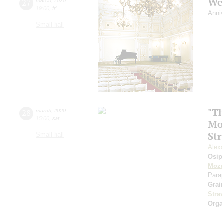
We
27
march
,
2020
19:00
,
fri
Anni
Small hall
"Th
28
march
,
2020
15:00
,
sat
Mo
St
Small hall
Alex
Osi
Moza
Para
Grai
Stra
Orga