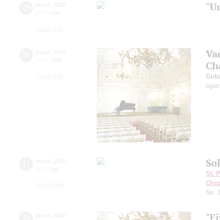
"U
29
march
,
2020
20:00
,
sun
Small hall
Va
30
march
,
2020
19:00
,
mon
Ch
Small hall
Guba
agai
Sol
31
march
,
2020
20:00
,
tue
St. 
Cho
Grand hall
No. 
"Fi
31
march
,
2020