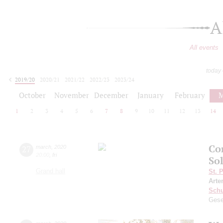
A
All events
today
2019/20
2020/21
2021/22
2022/23
2023/24
2024/25
2025/26
2026/27
October
November
December
January
February
M
1
2
3
4
5
6
7
8
9
10
11
12
13
14
Co
27
march
,
2020
20:00
,
fri
Sol
Grand hall
St. 
Arte
Schu
Gese