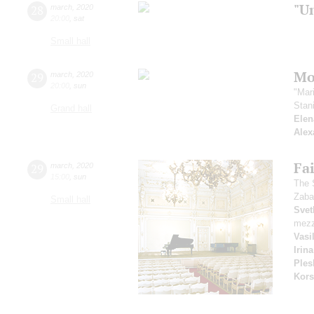
"U
28
march
,
2020
20:00
,
sat
Small hall
Mo
29
march
,
2020
20:00
,
sun
"Mar
Stan
Grand hall
Elen
Alex
Fai
29
march
,
2020
15:00
,
sun
The 
Zaba
Small hall
Svet
mezz
Vasi
Irin
Ples
Kors