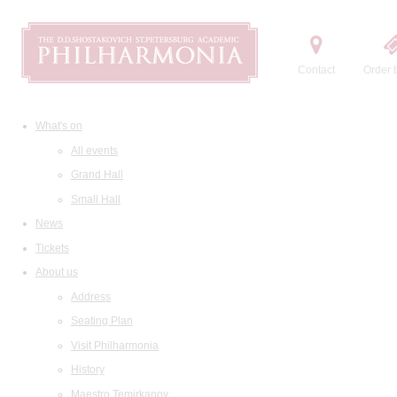
Contact
Order t
What's on
All events
Grand Hall
Small Hall
News
Tickets
About us
Address
Seating Plan
Visit Philharmonia
History
Maestro Temirkanov