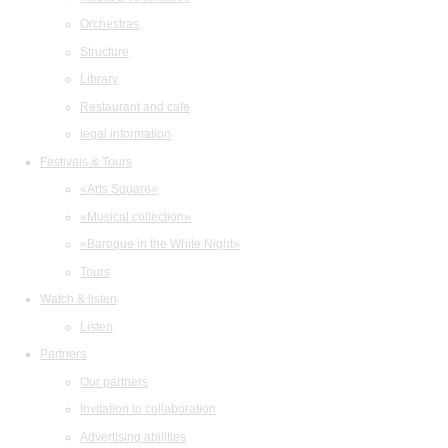
Orchestras
Structure
Library
Restaurant and cafe
legal information
Festivals & Tours
«Arts Square»
«Musical collection»
«Baroque in the White Night»
Tours
Watch & listen
Listen
Partners
Our partners
Invitation to collaboration
Advertising abilities