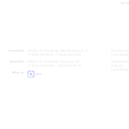
Le n
Grand Hall:
191186, St. Petersburg, Mikhailovskaya st., 2
Opening hours
+7 (812) 240-01-00, +7 (812) 240-01-80
Lunch Break:
Small Hall:
191011, St. Petersburg, Nevsky av., 30
Small Hall bo
+7 (812) 240-01-00, +7 (812) 240-01-70
7.30 pm)
Lunch Break:
Write us:
MAX