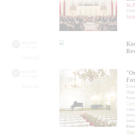
St. 
Cond
Anna
Ka
05
april
,
2020
20:00
,
sun
Re
Grand hall
"O
05
april
,
2020
15:00
,
sun
Fa
Small hall
Ense
Olga
Anna
Gali
sopr
teno
bari
Elen
Gluc