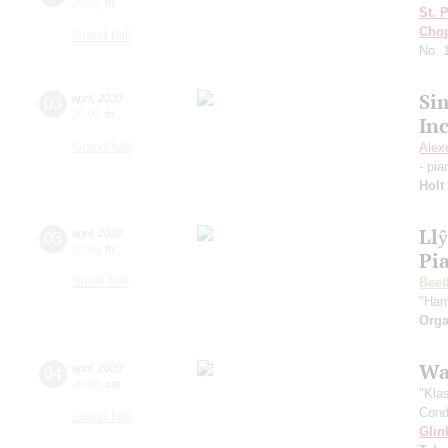
20:00
,
fri
St. 
Cho
Grand hall
No. 
Si
03
april
,
2020
20:00
,
fri
In
Grand hall
Alex
- pi
Holt
Ll
03
april
,
2020
19:00
,
fri
Pi
Small hall
Beet
"Ham
Orga
Wa
04
april
,
2020
20:00
,
sat
"Kla
Cond
Grand hall
Glin