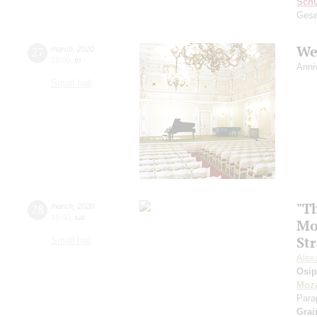
Schu
Gese
We
27
march
,
2020
19:00
,
fri
Anni
Small hall
"Th
28
march
,
2020
15:00
,
sat
Mo
St
Small hall
Alex
Osi
Moza
Para
Grai