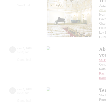
Tc
Small hall
Jazz
Alex
Ivan
Pave
Cham
Phil
Lev
Glin
Ab
22
march
,
2020
15:00
,
sun
yo
Grand hall
St. 
Cond
Nata
Rach
Kali
Te
22
march
,
2020
20:00
,
sun
Shch
Petr
Grand hall