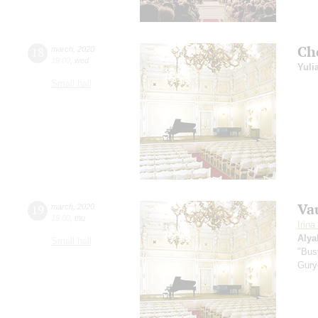
Ch
18
march
,
2020
19:00
,
wed
Yuli
Small hall
Va
19
march
,
2020
19:00
,
thu
Irin
Alya
Small hall
"Bus
Gury