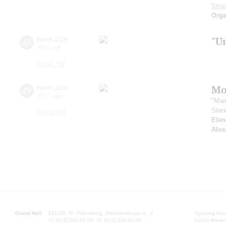
Stra
Orga
"U
28
march
,
2020
20:00
,
sat
Small hall
Mo
29
march
,
2020
20:00
,
sun
"Mar
Stan
Grand hall
Elen
Alex
Grand Hall:
191186, St. Petersburg, Mikhailovskaya st., 2
Opening hours
+7 (812) 240-01-00, +7 (812) 240-01-80
Lunch Break: