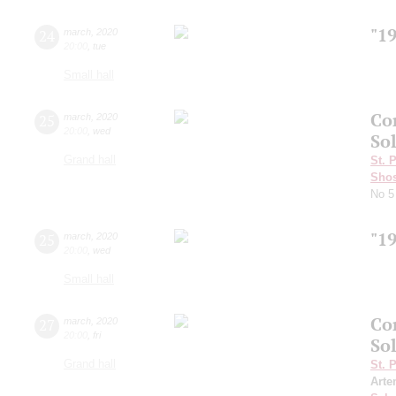
"1
24
march
,
2020
20:00
,
tue
Small hall
Co
25
march
,
2020
20:00
,
wed
Sol
Grand hall
St. 
Shos
No 5
"1
25
march
,
2020
20:00
,
wed
Small hall
Co
27
march
,
2020
20:00
,
fri
Sol
Grand hall
St. 
Arte