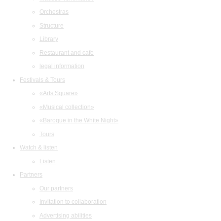
Orchestras
Structure
Library
Restaurant and cafe
legal information
Festivals & Tours
«Arts Square»
«Musical collection»
«Baroque in the White Night»
Tours
Watch & listen
Listen
Partners
Our partners
Invitation to collaboration
Advertising abilities