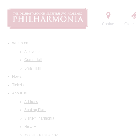
Contact
Order t
What's on
All events
Grand Hall
Small Hall
News
Tickets
About us
Address
Seating Plan
Visit Philharmonia
History
Maestro Temirkanov