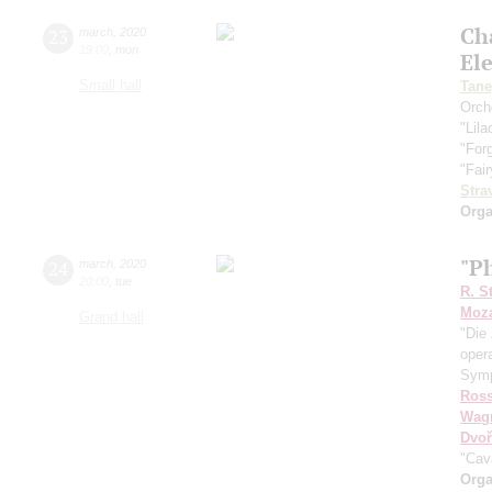
Ch
23
march
,
2020
19:00
,
mon
El
Small hall
Tane
Orch
"Lila
"For
"Fair
Stra
Orga
"Ph
24
march
,
2020
20:00
,
tue
R. S
Moza
Grand hall
"Die 
oper
Symp
Ross
Wag
Dvoř
"Cav
Orga