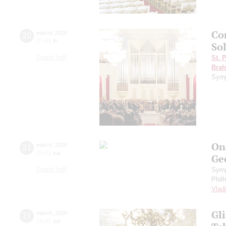
Co
20
march
,
2020
20:00
,
fri
Sol
Grand hall
St. 
Bra
Symp
On
21
march
,
2020
20:00
,
sat
Ge
Grand hall
Symp
Phil
Vlad
Gl
21
march
,
2020
19:00
,
sat