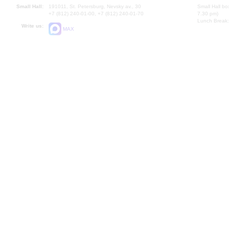
Small Hall:
191011, St. Petersburg, Nevsky av., 30
Small Hall bo
+7 (812) 240-01-00, +7 (812) 240-01-70
7.30 pm)
Lunch Break:
Write us:
MAX