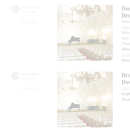
Da
22
march
,
2020
15:00
,
sun
Br
Small hall
Alex
Alex
Mikh
Ivan
Pave
Alex
Liuti
Alex
Br
22
march
,
2020
19:00
,
sun
Dv
Small hall
Oleg
Kopt
Stop