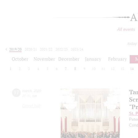
A
All events
today
2019/20
2020/21
2021/22
2022/23
2023/24
2024/25
2025/26
2026/27
October
November
December
January
February
M
1
2
3
4
5
6
7
8
9
10
11
12
13
14
Ta
17
march
,
2020
20:00
,
tue
Sc
"P
Grand hall
St. 
Pete
Cond