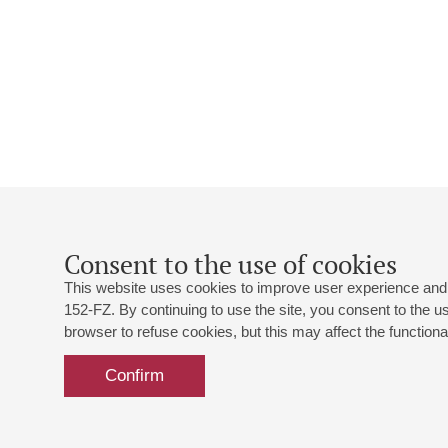
Consent to the use of cookies
This website uses cookies to improve user experience and 
152-FZ. By continuing to use the site, you consent to the 
browser to refuse cookies, but this may affect the functional
Confirm