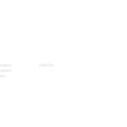
enagers
Sold Out
soprano;
ass