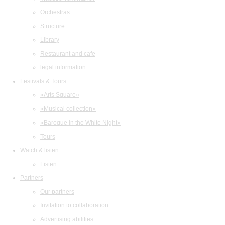
Orchestras
Structure
Library
Restaurant and cafe
legal information
Festivals & Tours
«Arts Square»
«Musical collection»
«Baroque in the White Night»
Tours
Watch & listen
Listen
Partners
Our partners
Invitation to collaboration
Advertising abilities