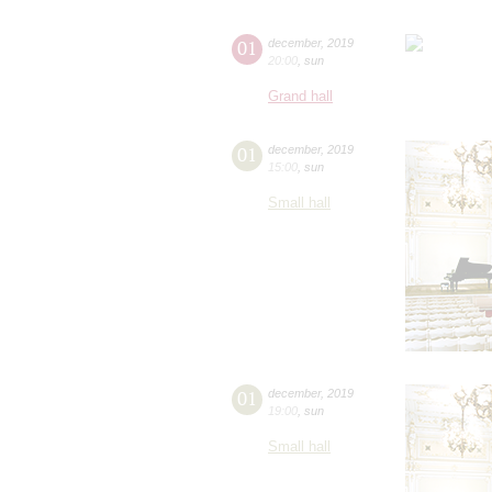
01
december
,
2019
20:00
,
sun
Grand hall
01
december
,
2019
15:00
,
sun
Small hall
01
december
,
2019
19:00
,
sun
Small hall