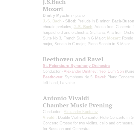
J.S.Bach
Mozart
Dmitry Myachin
- piano
J.-S. Bach
- Siloti
: Prelude in B minor;
Bach-Buson
chorale preludes;
J.-S. Bach
: Arioso from Concerto f
harpsichord and orchestra, Siciliana, Aria from Orche
Suite No 3, French Suite in G Major;
Mozart
: Rondo 
major, Sonata in C major, Piano Sonata in B Major
Beethoven and Ravel
St. Petersburg Symphony Orchestra
Conductor -
Alexander Dmitriev
;
Yeol Eum Son
(Kore
Beethoven
: Symphony No.5;
Ravel
: Piano Concerto
left hand, La valse
Antonio Vivaldi
Chamber Music Evening
Conductor -
Alexander Kantorov
Vivaldi
: Double Violin Concerto, Flute Concerto in G
Concerto Grosso for two violins, cello and orchestra
for Bassoon and Orchestra