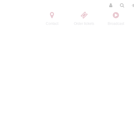
Contact
Order tickets
Broadcast