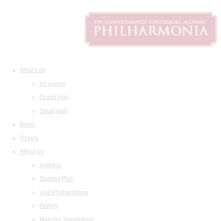
What's on
All events
Grand Hall
Small Hall
News
Tickets
About us
Address
Seating Plan
Visit Philharmonia
History
Maestro Temirkanov