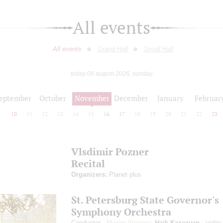
All events
All events
Grand Hall
Small Hall
today 09 august 2026, sunday
eptember
October
November
December
January
Februar
9
10
11
12
13
14
15
16
17
18
19
20
21
22
23
Vlsdimir Pozner
Recital
Organizers:
Planet plus
St. Petersburg State Governor's
Symphony Orchestra
Conductor -
Maxim Alexeev
;
Haik Kazazyan
- violin