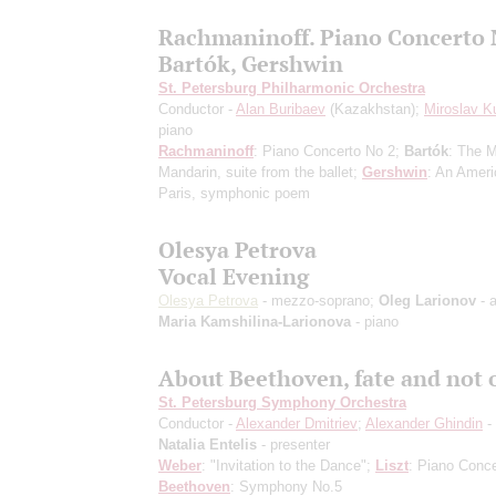
Rachmaninoff. Piano Concerto 
Bartók, Gershwin
St. Petersburg Philharmonic Orchestra
Conductor -
Alan Buribaev
(Kazakhstan);
Miroslav K
piano
Rachmaninoff
: Piano Concerto No 2;
Bartók
: The M
Mandarin, suite from the ballet;
Gershwin
: An Ameri
Paris, symphonic poem
Olesya Petrova
Vocal Evening
Olesya Petrova
- mezzo-soprano;
Oleg Larionov
- a
Maria Kamshilina-Larionova
- piano
About Beethoven, fate and not 
St. Petersburg Symphony Orchestra
Conductor -
Alexander Dmitriev
;
Alexander Ghindin
-
Natalia Entelis
- presenter
Weber
: "Invitation to the Dance";
Liszt
: Piano Conce
Beethoven
: Symphony No.5