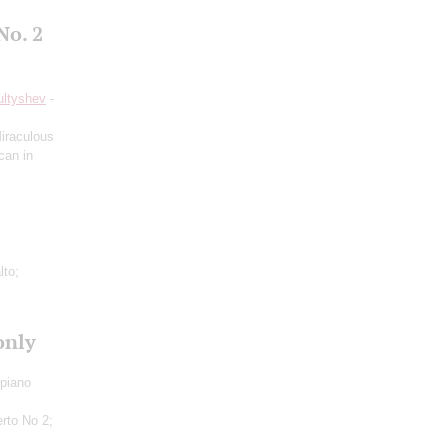
No. 2
ultyshev
-
iraculous
can in
lto;
only
 piano
rto No 2;