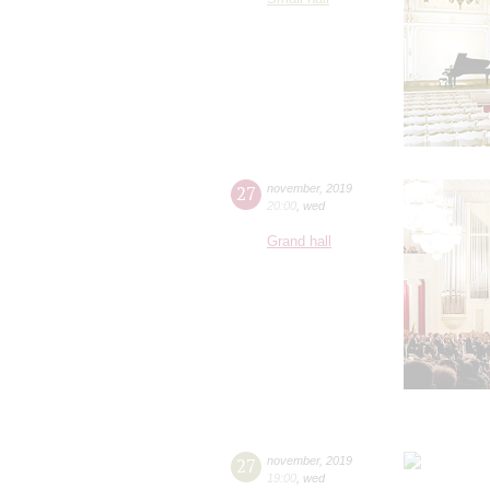
27
november
,
2019
20:00
,
wed
Grand hall
27
november
,
2019
19:00
,
wed