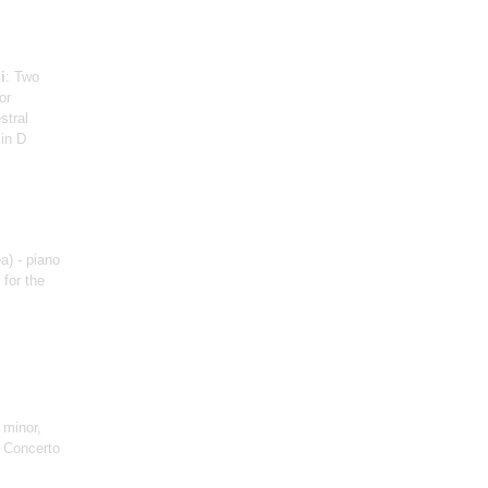
i
: Two
or
stral
in D
a) - piano
 for the
 minor,
, Concerto