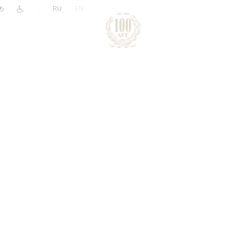
|
RU
EN