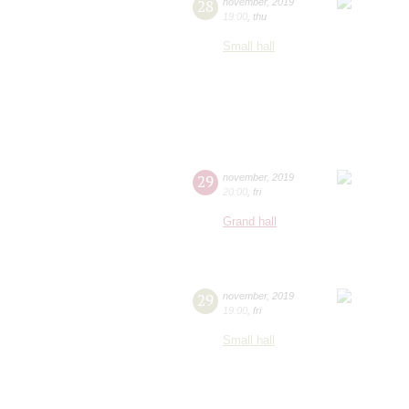
28
november
,
2019
19:00
,
thu
Small hall
29
november
,
2019
20:00
,
fri
Grand hall
29
november
,
2019
19:00
,
fri
Small hall