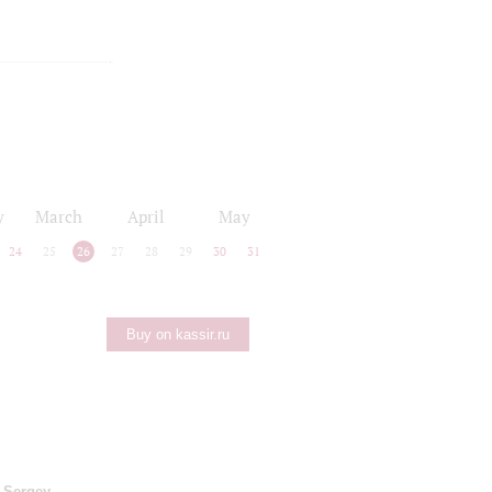
y
March
April
May
24
25
26
27
28
29
30
31
Buy on kassir.ru
;
Sergey