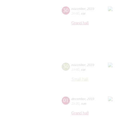
30
november
,
2019
20:00
,
sat
Grand hall
30
november
,
2019
19:00
,
sat
Small hall
01
december
,
2019
15:00
,
sun
Grand hall