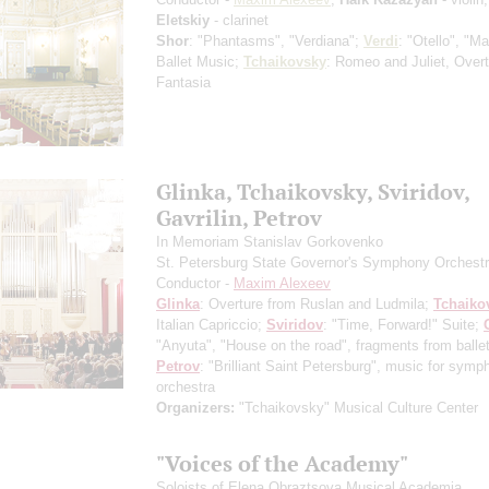
Eletskiy
- clarinet
Shor
: "Phantasms", "Verdiana";
Verdi
: "Otello", "M
Ballet Music;
Tchaikovsky
: Romeo and Juliet, Overt
Fantasia
Glinka, Tchaikovsky, Sviridov,
Gavrilin, Petrov
In Memoriam Stanislav Gorkovenko
St. Petersburg State Governor's Symphony Orchest
Conductor -
Maxim Alexeev
Glinka
: Overture from Ruslan and Ludmila;
Tchaiko
Italian Capriccio;
Sviridov
: "Time, Forward!" Suite;
"Anyuta", "House on the road", fragments from ballet
Petrov
: "Brilliant Saint Petersburg", music for symp
orchestra
Organizers:
"Tchaikovsky" Musical Culture Center
"Voices of the Academy"
Soloists of Elena Obraztsova Musical Academia