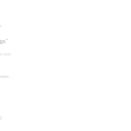
r
gs"
d choir
mann
;
))