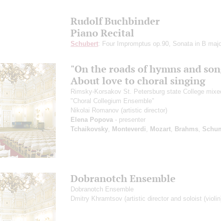
Rudolf Buchbinder
Piano Recital
Schubert
: Four Impromptus op.90, Sonata in B majo
"On the roads of hymns and son
About love to choral singing
Rimsky-Korsakov St. Petersburg state College mixe
"Choral Collegium Ensemble”
Nikolai Romanov
(artistic director)
Elena Popova
- presenter
Tchaikovsky
,
Monteverdi
,
Mozart
,
Brahms
,
Schu
Dobranotch Ensemble
Dobranotch Ensemble
Dmitry Khramtsov
(artistic director and soloist (violin