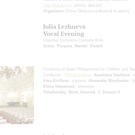
Ildar Abdrazakov
(artistic director)
Organizers:
Elena Obraztsova Musical Academy
Julia Lezhneva
Vocal Evening
Chamber Orchestra Concerto Köln
Graun
,
Porpora
,
Handel
,
Vivaldi
Orchestra of State Philharmonia for Children and Te
Conductor -
Mikhail Golikov
;
Anastasia Vasilieva
- 
Irina Kirillova
- soprano;
Alexander Minchenko
- b
Elena Stepanova
- presenter
Tchaikovsky
,
Bizet
,
Gounod
,
J. Strauss II