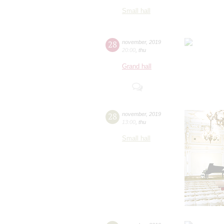
Small hall
28
november
,
2019
20:00
,
thu
Grand hall
28
november
,
2019
13:00
,
thu
Small hall