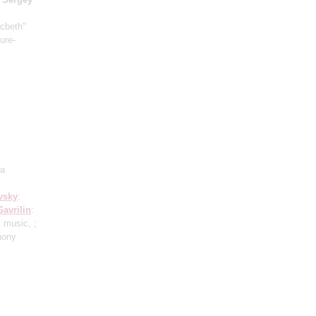
acbeth"
ure-
ra
vsky
:
Gavrilin
:
 music, ;
hony