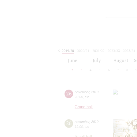
2019/20
2020/21
2021/22
2022/23
2023/24
2024/25
2025/26
2026/27
June
July
August
S
1
2
3
4
5
6
7
8
26
november
,
2019
20:00
,
tue
Grand hall
26
november
,
2019
19:00
,
tue
Small hall