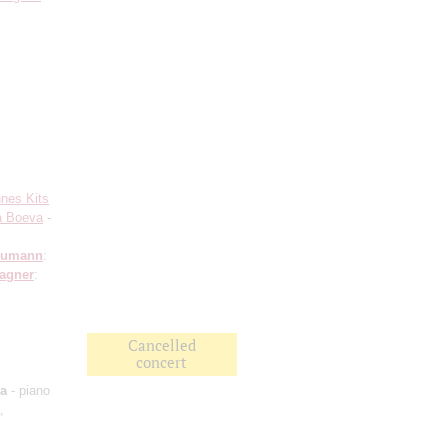
nes Kits
a Boeva
-
humann
:
agner
:
Cancelled
concert
va
- piano
,