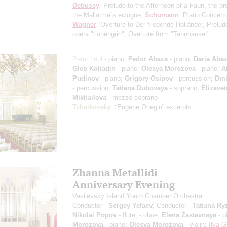
Debussy
: Prelude to the Afternoon of a Faun, the pr
the Mallarmé`s eclogue;
Schumann
: Piano Concert
Wagner
: Overture to Der fliegende Holländer, Prelud
opera "Lohengrin", Overture from "Tannhäuser"
Peter Laul
- piano;
Fedor Abaza
- piano;
Daria Aba
Gleb Koliadin
- piano;
Olesya Morozova
- piano;
A
Pudinov
- piano;
Grigory Osipov
- percussion;
Dmi
- percussion;
Tatiana Dubovaya
- soprano;
Elizavet
Mikhailova
- mezzo-soprano
Tchaikovsky
: “Eugene Onegin”
excerpts
Zhanna Metallidi
Anniversary Evening
Vasilevsky Island Youth Chamber Orchestra
Conductor -
Sergey Yefaev
; Conductor -
Tatiana Ry
Nikolai Popov
- flute;
- oboe;
Elena Zastavnaya
- p
Morozova
- piano;
Olesya Morozova
- violin;
Ilya G