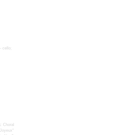
- cello;
k
: Choral
 Joyeux"