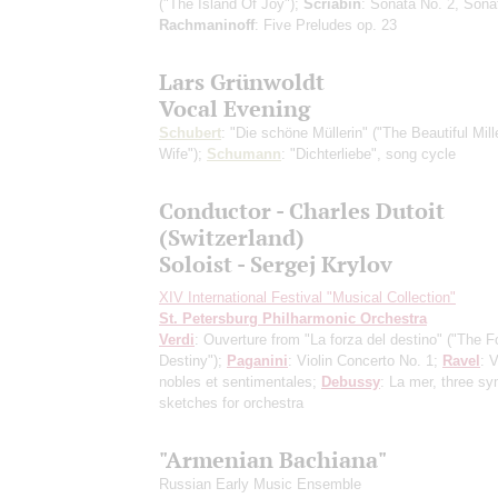
("The Island Of Joy");
Scriabin
: Sonata No. 2, Sona
Rachmaninoff
: Five Preludes op. 23
Lars Grünwoldt
Vocal Evening
Schubert
: "Die schöne Müllerin" ("The Beautiful Mill
Wife");
Schumann
: "Dichterliebe", song cycle
Conductor - Charles Dutoit
(Switzerland)
Soloist - Sergej Krylov
XIV International Festival "Musical Collection"
St. Petersburg Philharmonic Orchestra
Verdi
: Ouverture from "La forza del destino" ("The F
Destiny");
Paganini
: Violin Concerto No. 1;
Ravel
: 
nobles et sentimentales;
Debussy
: La mer, three s
sketches for orchestra
"Armenian Bachiana"
Russian Early Music Ensemble