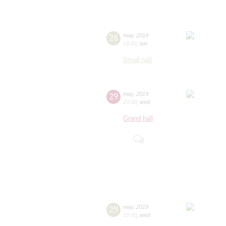
28
may
,
2019
19:00
,
tue
Small hall
29
may
,
2019
20:00
,
wed
Grand hall
29
may
,
2019
19:00
,
wed