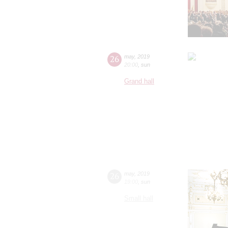
26
may
,
2019
20:00
,
sun
Grand hall
26
may
,
2019
19:00
,
sun
Small hall