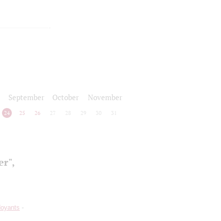
September
October
November
24
25
26
27
28
29
30
31
r",
doyants
-