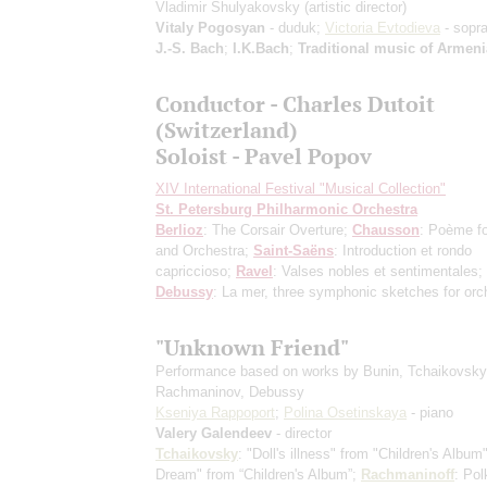
Vladimir Shulyakovsky
(artistic director)
Vitaly Pogosyan
- duduk;
Victoria Evtodieva
- sopr
J.-S. Bach
;
I.K.Bach
;
Traditional music of Armeni
Conductor - Charles Dutoit
(Switzerland)
Soloist - Pavel Popov
XIV International Festival "Musical Collection"
St. Petersburg Philharmonic Orchestra
Berlioz
: The Corsair Overture;
Chausson
: Poème fo
and Orchestra;
Saint-Saёns
: Introduction et rondo
capriccioso;
Ravel
: Valses nobles et sentimentales;
Debussy
: La mer, three symphonic sketches for orc
"Unknown Friend"
Performance based on works by Bunin, Tchaikovsky
Rachmaninov, Debussy
Kseniya Rappoport
;
Polina Osetinskaya
- piano
Valery Galendeev
- director
Tchaikovsky
: "Doll's illness" from "Children's Album
Dream" from “Children's Album”;
Rachmaninoff
: Pol