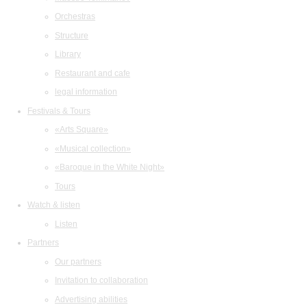
Orchestras
Structure
Library
Restaurant and cafe
legal information
Festivals & Tours
«Arts Square»
«Musical collection»
«Baroque in the White Night»
Tours
Watch & listen
Listen
Partners
Our partners
Invitation to collaboration
Advertising abilities