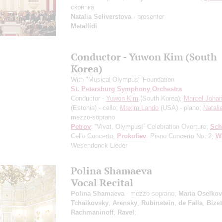
скрипка
Natalia Seliverstova
- presenter
Metallidi
Conductor - Yuwon Kim (South
Korea)
With "Musical Olympus" Foundation
St. Petersburg Symphony Orchestra
Conductor -
Yuwon Kim
(South Korea);
Marcel Johan
(Estonia) - cello;
Maxim Lando
(USA) - piano;
Natali
mezzo-soprano
Petrov
: “Vivat, Olympus!” Celebration Overture;
Sc
Cello Concerto;
Prokofiev
: Piano Concerto No. 2;
W
Wesendonck Lieder
Polina Shamaeva
Vocal Recital
Polina Shamaeva
- mezzo-soprano;
Maria Oselko
Tchaikovsky
,
Arensky
,
Rubinstein
,
de Falla
,
Bizet
Rachmaninoff
,
Ravel
;