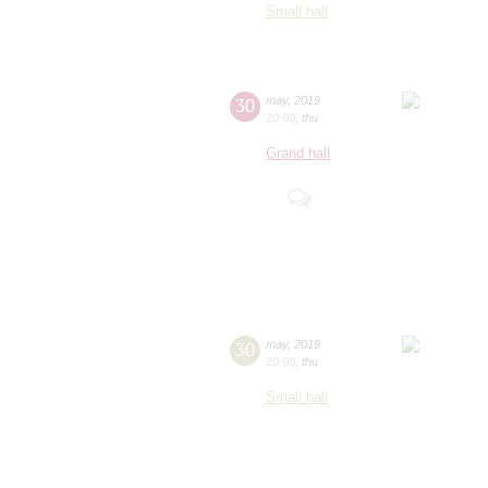
Small hall
30
may
,
2019
20:00
,
thu
Grand hall
30
may
,
2019
20:00
,
thu
Small hall