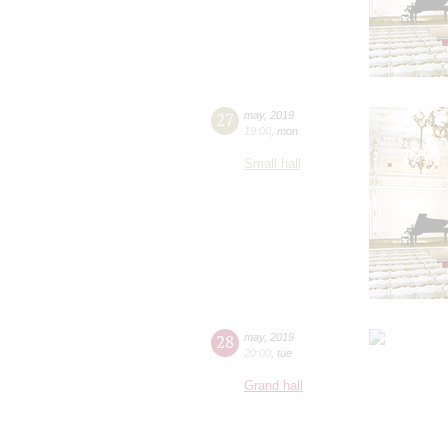
27
may
,
2019
19:00
,
mon
Small hall
28
may
,
2019
20:00
,
tue
Grand hall