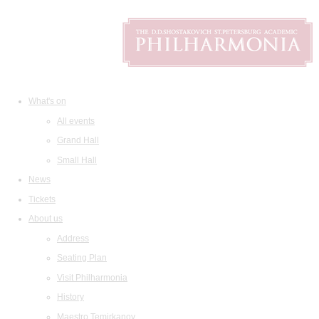
What's on
All events
Grand Hall
Small Hall
News
Tickets
About us
Address
Seating Plan
Visit Philharmonia
History
Maestro Temirkanov