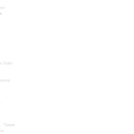
ano
a
r Violin
hestra
,
", "Sweet
ka,