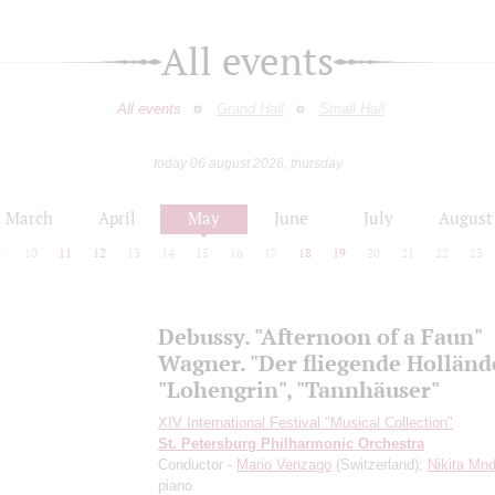
All events
All events
Grand Hall
Small Hall
today 06 august 2026, thursday
March
April
May
June
July
August
9
10
11
12
13
14
15
16
17
18
19
20
21
22
23
Debussy. "Afternoon of a Faun"
Wagner. "Der fliegende Hollände
"Lohengrin", "Tannhäuser"
XIV International Festival "Musical Collection"
St. Petersburg Philharmonic Orchestra
Conductor -
Mario Venzago
(Switzerland);
Nikita Mn
piano