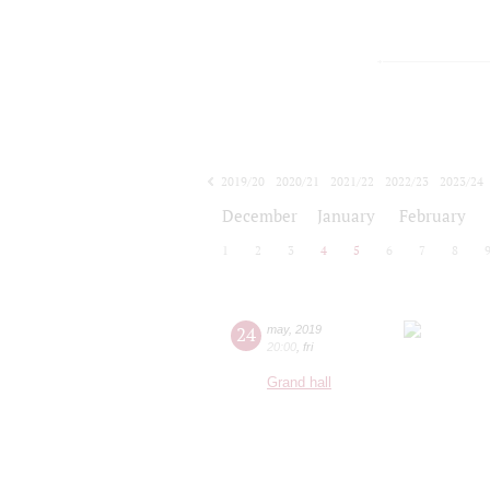
2019/20
2020/21
2021/22
2022/23
2023/24
2024/25
2025/26
2026/27
December
January
February
1
2
3
4
5
6
7
8
24
may
,
2019
20:00
,
fri
Grand hall