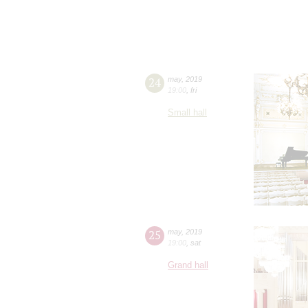
24
may
,
2019
19:00
,
fri
Small hall
25
may
,
2019
19:00
,
sat
Grand hall