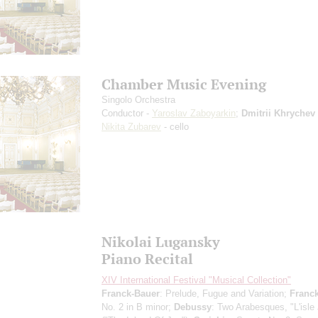
Chamber Music Evening
Singolo Orchestra
Conductor -
Yaroslav Zaboyarkin
;
Dmitrii Khrychev
Nikita Zubarev
- cello
Nikolai Lugansky
Piano Recital
XIV International Festival "Musical Collection"
Franck-Bauer
: Prelude, Fugue and Variation;
Franc
No. 2 in B minor;
Debussy
: Two Arabesques, "L'isle