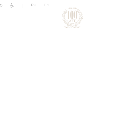
|
RU
EN