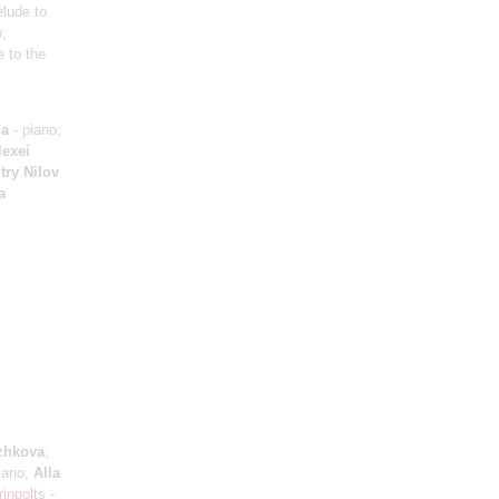
elude to
o;
e to the
za
- piano;
lexei
try Nilov
a
zhkova
;
iano;
Alla
ringolts
-