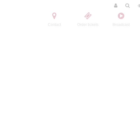
Contact
Order tickets
Broadcast