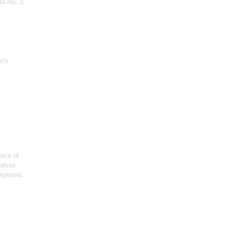
ta No. 3;
er's
orce of
Valses
ymphonic