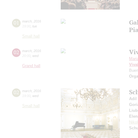
Ga
01
march
,
2016
19:00
,
tue
Pi
Small hall
Viv
02
march
,
2016
20:00
,
wed
Mari
Viva
Grand hall
Buen
Orga
Sc
02
march
,
2016
19:00
,
wed
Adil
Gori
Small hall
Liub
Elen
Niko
Schu