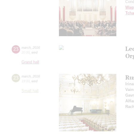
Cond
Wag
Tcha
Le
23
march
,
2016
20:00
,
wed
Or
Grand hall
Ru
23
march
,
2016
19:00
,
wed
Irin
Vain
Small hall
Gavr
Alfi
Rac