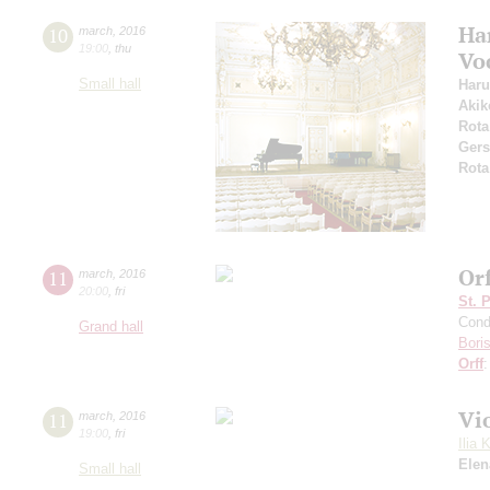
Ha
10
march
,
2016
19:00
,
thu
Vo
Small hall
Haru
Akik
Rota
Ger
Rota
Or
11
march
,
2016
20:00
,
fri
St. 
Cond
Grand hall
Bori
Orff
Vi
11
march
,
2016
19:00
,
fri
Ilia 
Elen
Small hall