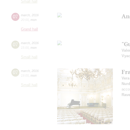
Small hall
An
07
march
,
2016
20:00
,
mon
Grand hall
"G
07
march
,
2016
15:00
,
mon
Vale
Vyac
Small hall
Fr
07
march
,
2016
19:00
,
mon
Vera
Nur
Small hall
acco
Rave