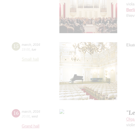
viola
Berl
thie
15
march
,
2016
Ekat
19:00
,
tue
Small hall
"L
16
march
,
2016
20:00
,
wed
Olga
violi
Grand hall