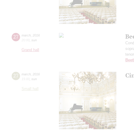
Be
27
march
,
2016
20:00
,
sun
Cond
sopr
Grand hall
teno
Beet
Ci
27
march
,
2016
15:00
,
sun
Small hall