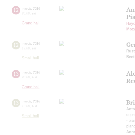
An
12
march
,
2016
20:00
,
sat
Pi
Grand hall
Hay
Moza
Ge
12
march
,
2016
19:00
,
sat
Rus
Beet
Small hall
Al
13
march
,
2016
20:00
,
sun
Re
Grand hall
Bri
13
march
,
2016
15:00
,
sun
Anto
sopr
Small hall
- pi
pian
Anna