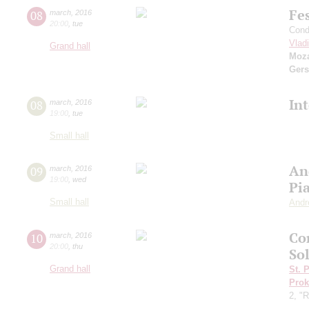
Fe
08
march
,
2016
20:00
,
tue
Cond
Vlad
Grand hall
Moza
Ger
In
08
march
,
2016
19:00
,
tue
Small hall
An
09
march
,
2016
19:00
,
wed
Pi
Small hall
Andr
Co
10
march
,
2016
20:00
,
thu
Sol
Grand hall
St. 
Prok
2, "R