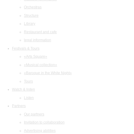
Orchestras
Structure
Library
Restaurant and cafe
legal information
Festivals & Tours
«Arts Square»
«Musical collection»
«Baroque in the White Night»
Tours
Watch & listen
Listen
Partners
Our partners
Invitation to collaboration
Advertising abilities