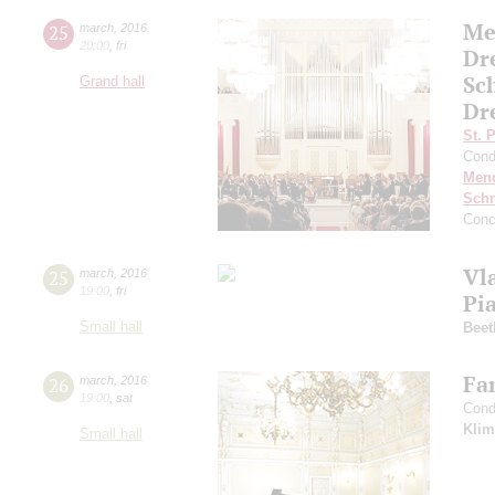
Me
25
march
,
2016
20:00
,
fri
Dr
Sc
Grand hall
Dr
St. 
Cond
Men
Schn
Conc
Vl
25
march
,
2016
19:00
,
fri
Pi
Small hall
Beet
Fa
26
march
,
2016
19:00
,
sat
Cond
Klim
Small hall