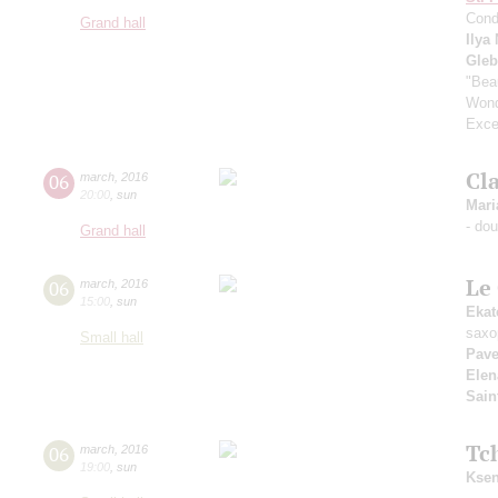
Cond
Grand hall
Ilya
Gle
"Bea
Wond
Exce
Cla
06
march
,
2016
20:00
,
sun
Mari
- do
Grand hall
Le
06
march
,
2016
15:00
,
sun
Ekat
saxo
Small hall
Pave
Elen
Sain
Tc
06
march
,
2016
19:00
,
sun
Ksen