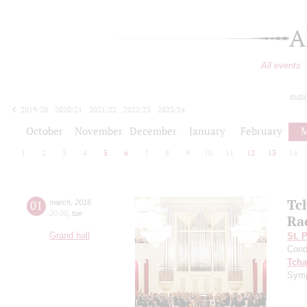
A
All events
toda
2019/20
2020/21
2021/22
2022/23
2023/24
2024/25
2025/26
2026/27
October
November
December
January
February
M
1
2
3
4
5
6
7
8
9
10
11
12
13
14
Tc
01
march
,
2016
20:00
,
tue
Ra
Grand hall
St. 
Cond
Tcha
Symp