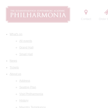
Contact
Order t
What's on
All events
Grand Hall
Small Hall
News
Tickets
About us
Address
Seating Plan
Visit Philharmonia
History
Maestro Temirkanov