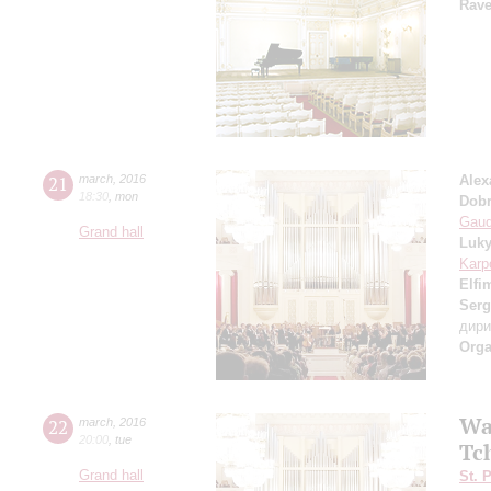
Rave
21
march
,
2016
Alex
18:30
,
mon
Dob
Gaud
Grand hall
Luk
Karp
Elfi
Serg
дир
Orga
Wa
22
march
,
2016
20:00
,
tue
Tc
Grand hall
St. 