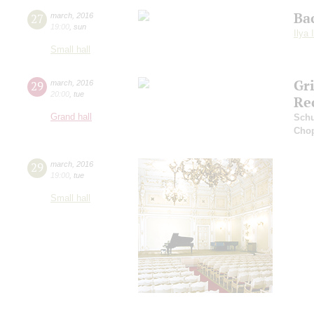
Ba
27
march
,
2016
19:00
,
sun
Ilya 
Small hall
Gr
29
march
,
2016
20:00
,
tue
Re
Grand hall
Sch
Cho
29
march
,
2016
19:00
,
tue
Small hall