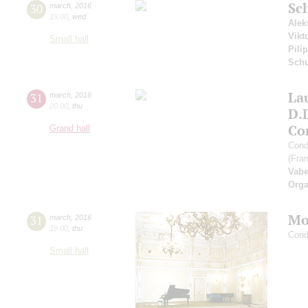
Sc
30
march
,
2016
19:00
,
wed
Alek
Vikt
Small hall
Pili
Sch
Lau
31
march
,
2016
20:00
,
thu
D.
Co
Grand hall
Cond
(Fra
Vabe
Orga
Mo
31
march
,
2016
19:00
,
thu
Cond
Small hall