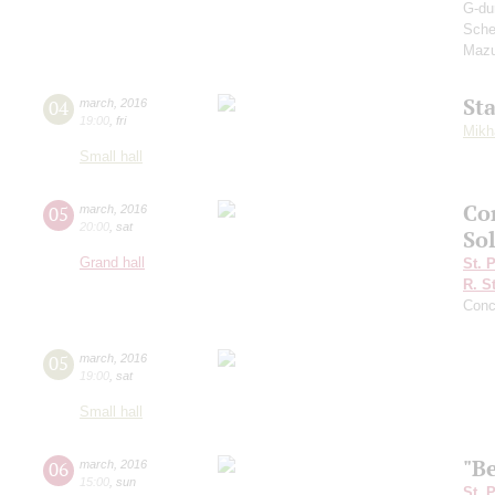
G-du
Sche
Mazu
St
04
march
,
2016
19:00
,
fri
Mikh
Small hall
Co
05
march
,
2016
20:00
,
sat
Sol
Grand hall
St. 
R. S
Conc
05
march
,
2016
19:00
,
sat
Small hall
"Be
06
march
,
2016
15:00
,
sun
St. 