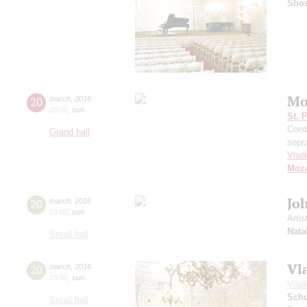
Shos
Mo
20
march
,
2016
20:00
,
sun
St. 
Cond
Grand hall
sopr
Vlad
Moza
Jo
20
march
,
2016
15:00
,
sun
Artis
Nata
Small hall
Vl
20
march
,
2016
19:00
,
sun
Vlad
Schu
Small hall