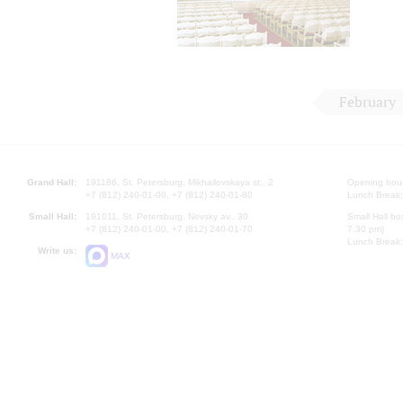
February
Grand Hall:
191186, St. Petersburg, Mikhailovskaya st., 2
Opening hours
+7 (812) 240-01-00, +7 (812) 240-01-80
Lunch Break:
Small Hall:
191011, St. Petersburg, Nevsky av., 30
Small Hall bo
+7 (812) 240-01-00, +7 (812) 240-01-70
7.30 pm)
Lunch Break:
Write us:
MAX