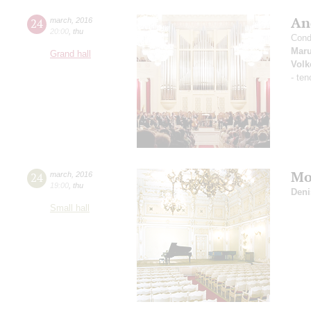
An
24
march
,
2016
20:00
,
thu
Cond
Maru
Grand hall
Volk
- ten
Mo
24
march
,
2016
19:00
,
thu
Deni
Small hall