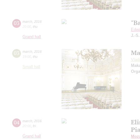
"B
03
march
,
2016
20:00
,
thu
Edwa
J.-S
Grand hall
Ma
03
march
,
2016
19:00
,
thu
Vlad
Mak
Small hall
Orga
Eli
04
march
,
2016
20:00
,
fri
Pi
Grand hall
Moza