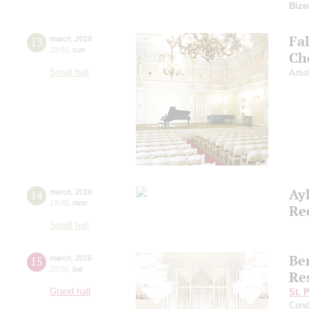
Bize
Fa
13
march
,
2016
19:00
,
sun
Ch
Small hall
Artis
Ay
14
march
,
2016
19:00
,
mon
Re
Small hall
Ber
15
march
,
2016
20:00
,
tue
Re
Grand hall
St. 
Cond