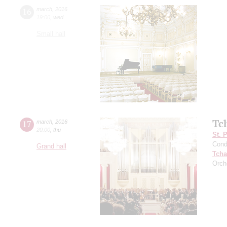
16
march
,
2016
19:00
,
wed
Small hall
Tc
17
march
,
2016
20:00
,
thu
St. 
Cond
Grand hall
Tcha
Orch