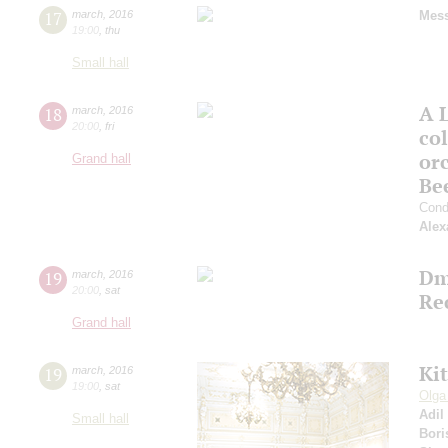
17
march
,
2016
Mess
19:00
,
thu
Small hall
A 
18
march
,
2016
20:00
,
fri
co
or
Grand hall
Be
Cond
Alex
Dm
19
march
,
2016
20:00
,
sat
Re
Grand hall
Ki
19
march
,
2016
19:00
,
sat
Olga
Adil
Small hall
Bori