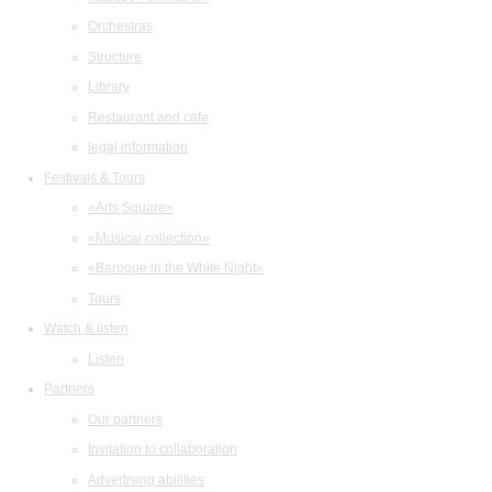
Orchestras
Structure
Library
Restaurant and cafe
legal information
Festivals & Tours
«Arts Square»
«Musical collection»
«Baroque in the White Night»
Tours
Watch & listen
Listen
Partners
Our partners
Invitation to collaboration
Advertising abilities