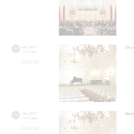
14
may
,
2013
Shos
19:00
,
tue
Small hall
15
may
,
2013
Mart
19:00
,
wed
Small hall