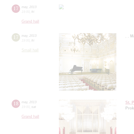
17
may
,
2013
19:00
,
fri
Grand hall
17
may
,
2013
,
,
M
19:00
,
fri
Small hall
18
may
,
2013
St. 
19:00
,
sat
Prok
Grand hall