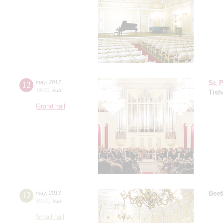
12
may
,
2013
St. 
19:00
,
sun
Tish
Grand hall
12
may
,
2013
Beet
19:00
,
sun
Small hall