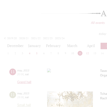
A
All events
today
2019/20
2020/21
2021/22
2022/23
2023/24
2024/25
2025/26
2026/27
December
January
February
March
April
1
2
3
4
5
6
7
8
9
10
11
12
13
14
11
may
,
2013
Tave
20:00
,
sat
Orga
Grand hall
11
may
,
2013
Tcha
19:00
,
sat
Rach
Small hall