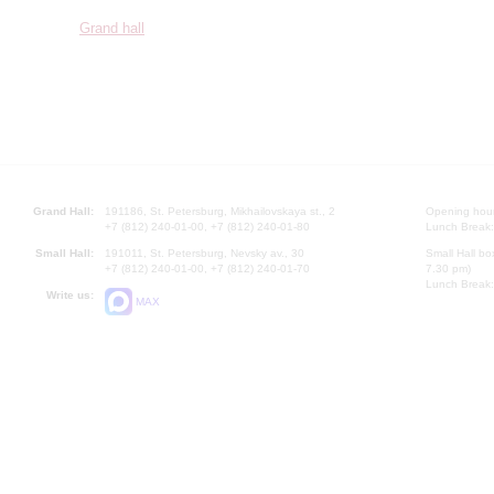
Grand hall
Grand Hall:
191186, St. Petersburg, Mikhailovskaya st., 2
Opening hours
+7 (812) 240-01-00, +7 (812) 240-01-80
Lunch Break:
Small Hall:
191011, St. Petersburg, Nevsky av., 30
Small Hall bo
+7 (812) 240-01-00, +7 (812) 240-01-70
7.30 pm)
Lunch Break:
Write us:
MAX