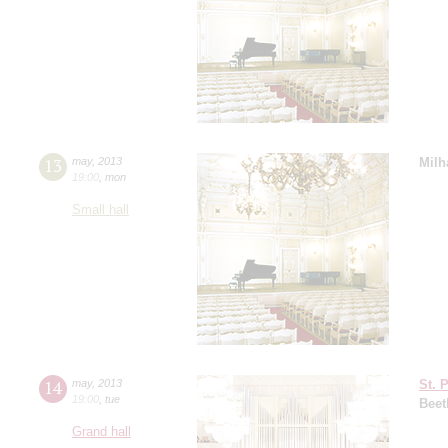
13
may
,
2013
Milh
19:00
,
mon
Small hall
14
may
,
2013
St. 
19:00
,
tue
Beet
Grand hall