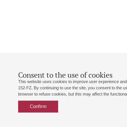
Consent to the use of cookies
This website uses cookies to improve user experience and 
152-FZ. By continuing to use the site, you consent to the 
browser to refuse cookies, but this may affect the functional
Confirm