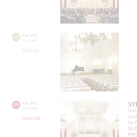
18
may
,
2013
15:00
,
sat
Small hall
ST
19
may
,
2013
19:00
,
sun
GRAN
Child
Grand hall
the 
St. 
Krei