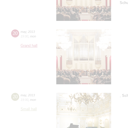
Sch
20
may
,
2013
19:00
,
mon
Grand hall
20
may
,
2013
,
Sc
19:00
,
mon
Small hall