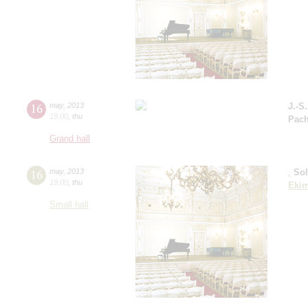
16
may
,
2013
J.-S
19:00
,
thu
Pach
Grand hall
16
may
,
2013
,
So
19:00
,
thu
Eki
Small hall