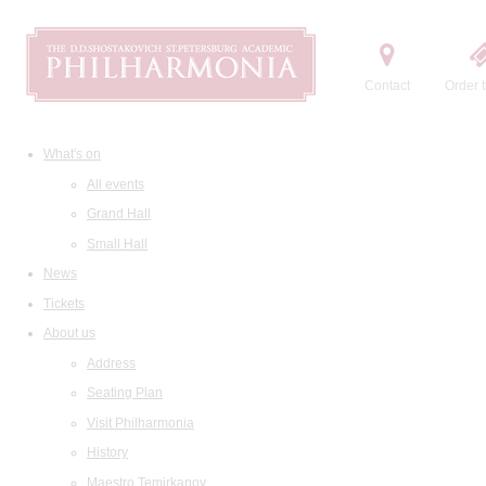
Contact
Order t
What's on
All events
Grand Hall
Small Hall
News
Tickets
About us
Address
Seating Plan
Visit Philharmonia
History
Maestro Temirkanov