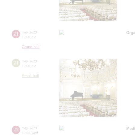
21
may
,
2013
Orga
19:00
,
tue
Grand hall
21
may
,
2013
19:00
,
tue
Small hall
22
may
,
2013
Medt
19:00
,
wed