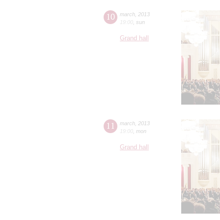
10
march
,
2013
19:00
,
sun
Grand hall
11
march
,
2013
19:00
,
mon
Grand hall