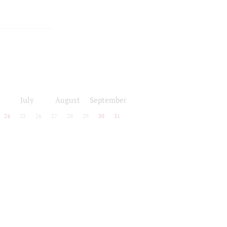
July
August
September
24
25
26
27
28
29
30
31