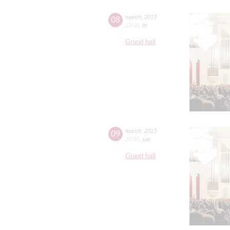
08
march
,
2013
19:00
,
fri
Grand hall
09
march
,
2013
20:00
,
sat
Grand hall