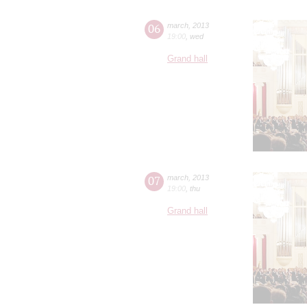
06
march
,
2013
19:00
,
wed
Grand hall
07
march
,
2013
19:00
,
thu
Grand hall