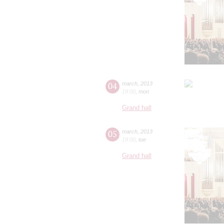
04
march
,
2013
19:00
,
mon
Grand hall
05
march
,
2013
19:00
,
tue
Grand hall