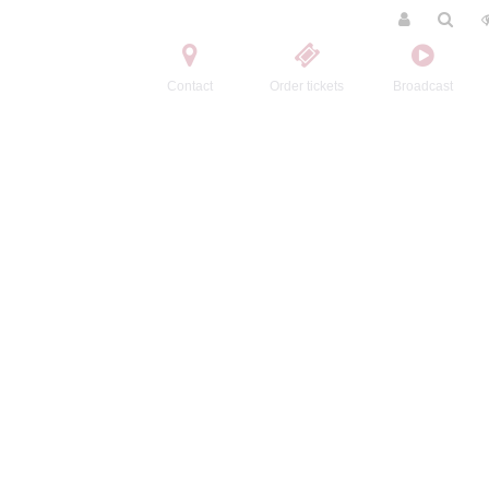
Contact
Order tickets
Broadcast