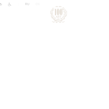
|
RU
EN