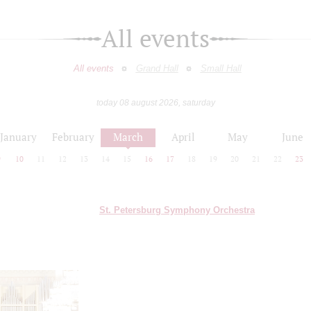
All events
All events
Grand Hall
Small Hall
today 08 august 2026, saturday
January
February
March
April
May
June
9
10
11
12
13
14
15
16
17
18
19
20
21
22
23
St. Petersburg Symphony Orchestra