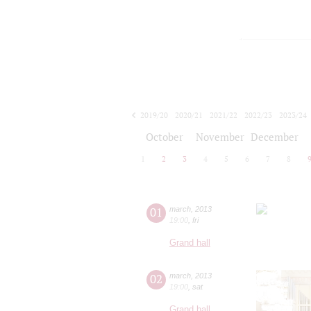
2019/20
2020/21
2021/22
2022/23
2023/24
2024/25
2025/26
2026/27
October
November
December
1
2
3
4
5
6
7
8
01
march
,
2013
19:00
,
fri
Grand hall
02
march
,
2013
19:00
,
sat
Grand hall