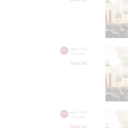
03
march
,
2013
19:00
,
sun
Grand hall
04
march
,
2013
19:00
,
mon
Grand hall