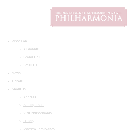
What's on
All events
Grand Hall
Small Hall
News
Tickets
About us
Address
Seating Plan
Visit Philharmonia
History
Maestro Temirkanov