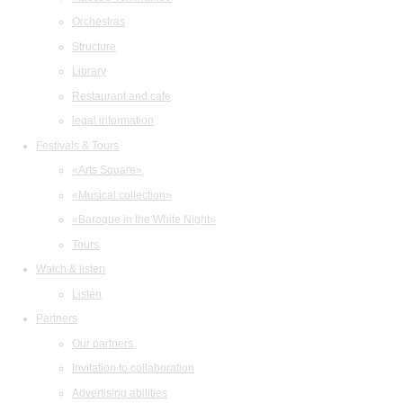
Orchestras
Structure
Library
Restaurant and cafe
legal information
Festivals & Tours
«Arts Square»
«Musical collection»
«Baroque in the White Night»
Tours
Watch & listen
Listen
Partners
Our partners
Invitation to collaboration
Advertising abilities