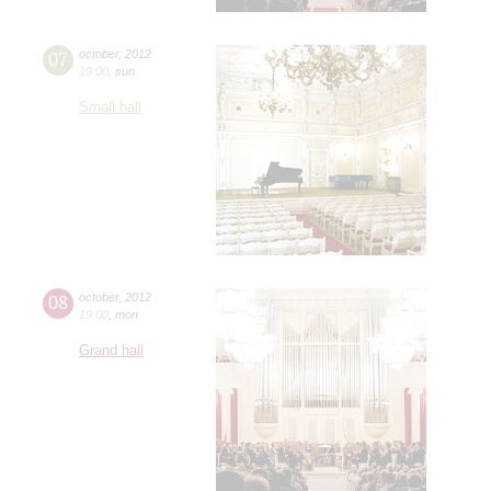
07
october
,
2012
19:00
,
sun
Small hall
08
october
,
2012
19:00
,
mon
Grand hall