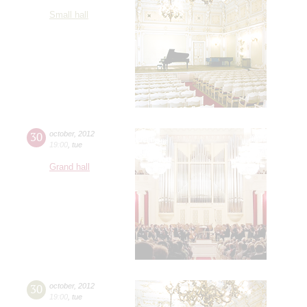
Small hall
30
october
,
2012
19:00
,
tue
Grand hall
30
october
,
2012
19:00
,
tue