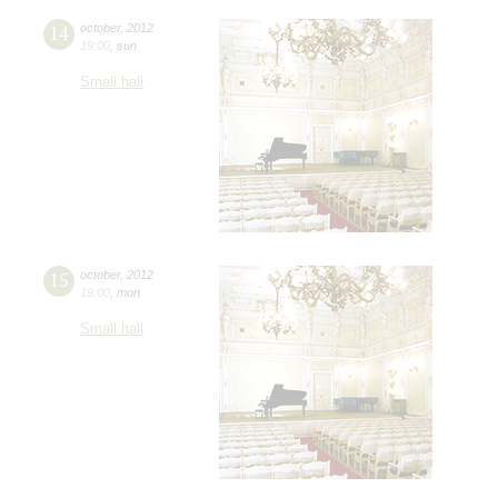
14
october
,
2012
19:00
,
sun
Small hall
15
october
,
2012
19:00
,
mon
Small hall