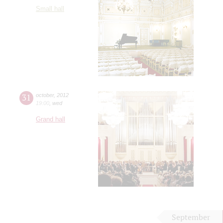
Small hall
31
october
,
2012
19:00
,
wed
Grand hall
September