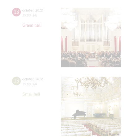
13
october
,
2012
19:00
,
sat
Grand hall
13
october
,
2012
19:00
,
sat
Small hall