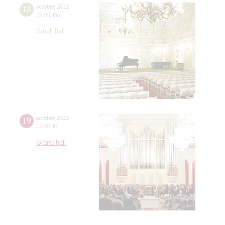
18
october
,
2012
19:00
,
thu
Small hall
19
october
,
2012
19:00
,
fri
Grand hall