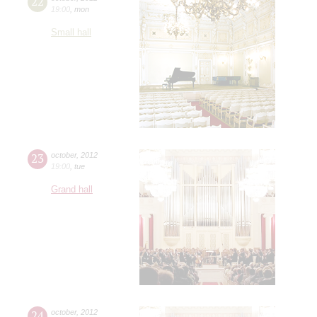
22
19:00
,
mon
Small hall
23
october
,
2012
19:00
,
tue
Grand hall
24
october
,
2012