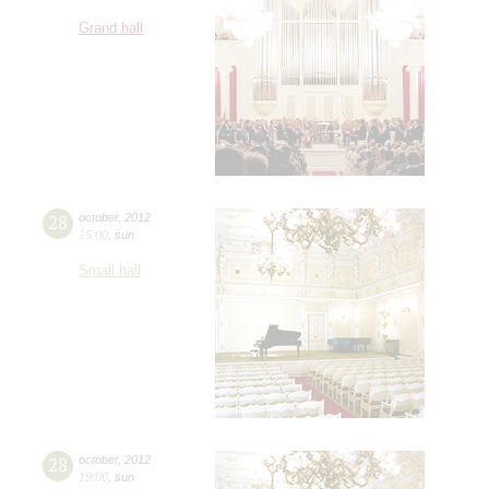
Grand hall
28
october
,
2012
15:00
,
sun
Small hall
28
october
,
2012
19:00
,
sun