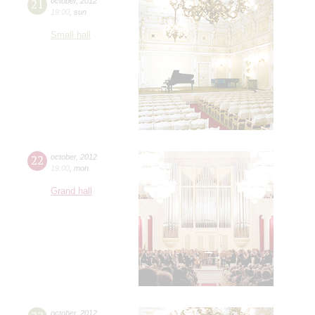
21
october
,
2012
19:00
,
sun
Small hall
22
october
,
2012
19:00
,
mon
Grand hall
october
,
2012