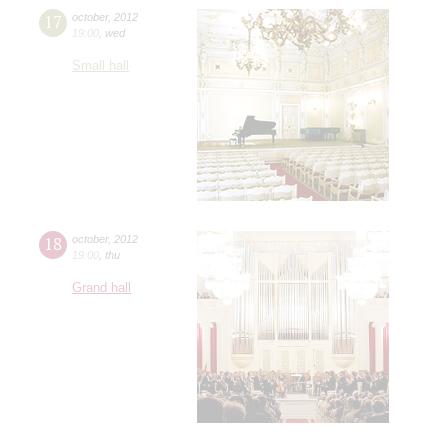
17
october
,
2012
19:00
,
wed
Small hall
18
october
,
2012
19:00
,
thu
Grand hall