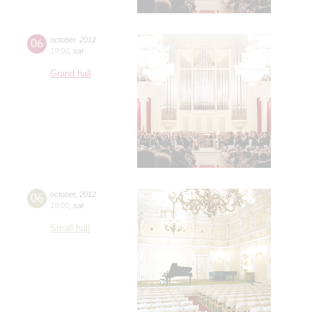
06
october
,
2012
19:00
,
sat
Grand hall
06
october
,
2012
19:00
,
sat
Small hall