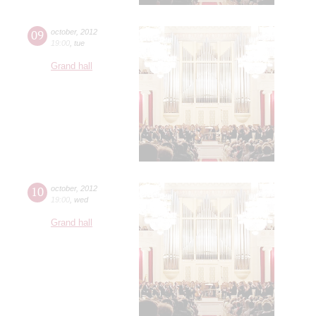
09
october
,
2012
19:00
,
tue
Grand hall
10
october
,
2012
19:00
,
wed
Grand hall