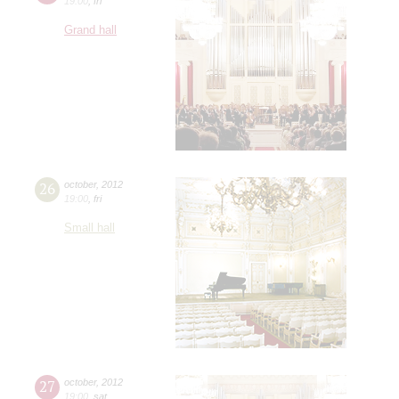
19:00
,
fri
Grand hall
26
october
,
2012
19:00
,
fri
Small hall
27
october
,
2012
19:00
,
sat