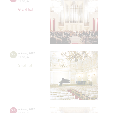
19:00
,
thu
Grand hall
25
october
,
2012
19:00
,
thu
Small hall
26
october
,
2012