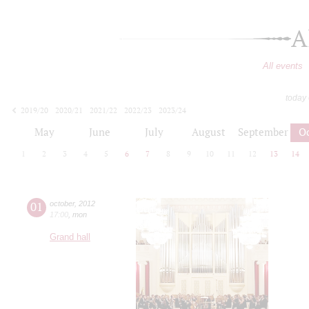
A
All events
today
2019/20
2020/21
2021/22
2022/23
2023/24
2024/25
2025/26
2026/27
May
June
July
August
September
O
1
2
3
4
5
6
7
8
9
10
11
12
13
14
01
october
,
2012
17:00
,
mon
Grand hall