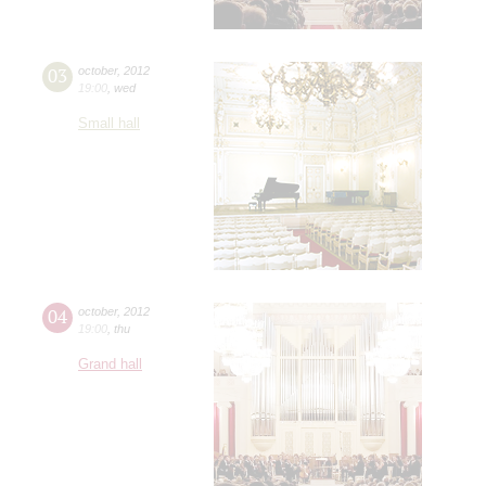
03
october
,
2012
19:00
,
wed
Small hall
04
october
,
2012
19:00
,
thu
Grand hall