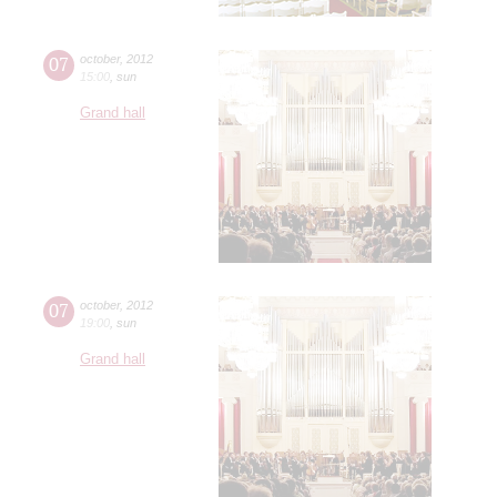
07
october
,
2012
15:00
,
sun
Grand hall
07
october
,
2012
19:00
,
sun
Grand hall