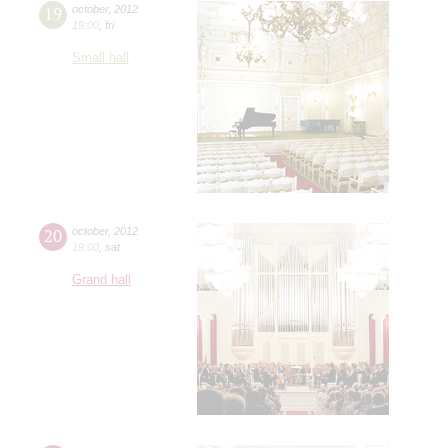
19
october
,
2012
19:00
,
fri
Small hall
20
october
,
2012
19:00
,
sat
Grand hall