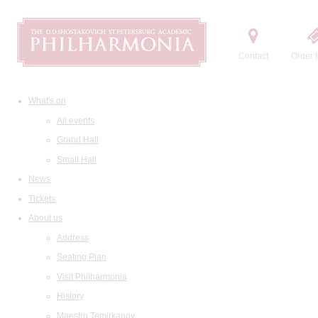
Contact
Order t
What's on
All events
Grand Hall
Small Hall
News
Tickets
About us
Address
Seating Plan
Visit Philharmonia
History
Maestro Temirkanov