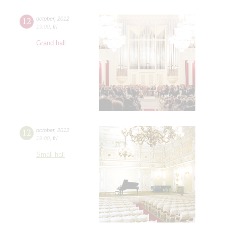
12
october
,
2012
19:00
,
fri
Grand hall
12
october
,
2012
19:00
,
fri
Small hall