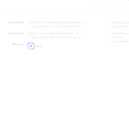
Grand Hall:
191186, St. Petersburg, Mikhailovskaya st., 2
Opening hours
+7 (812) 240-01-00, +7 (812) 240-01-80
Lunch Break:
Small Hall:
191011, St. Petersburg, Nevsky av., 30
Small Hall bo
+7 (812) 240-01-00, +7 (812) 240-01-70
7.30 pm)
Lunch Break:
Write us:
MAX