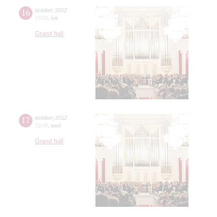
16
october
,
2012
19:00
,
tue
Grand hall
17
october
,
2012
19:00
,
wed
Grand hall