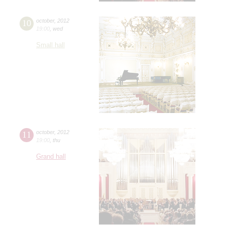
10
october
,
2012
19:00
,
wed
Small hall
11
october
,
2012
19:00
,
thu
Grand hall