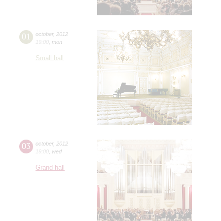
01
october
,
2012
19:00
,
mon
Small hall
03
october
,
2012
19:00
,
wed
Grand hall