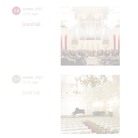
14
october
,
2012
19:00
,
sun
Grand hall
14
october
,
2012
15:00
,
sun
Small hall