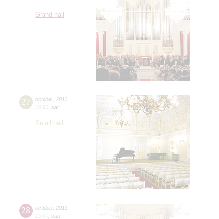
Grand hall
27
october
,
2012
19:00
,
sat
Small hall
28
october
,
2012
19:00
,
sun