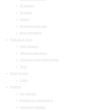
Orchestras
Structure
Library
Restaurant and cafe
legal information
Festivals & Tours
«Arts Square»
«Musical collection»
«Baroque in the White Night»
Tours
Watch & listen
Listen
Partners
Our partners
Invitation to collaboration
Advertising abilities