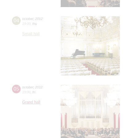
04
october
,
2012
19:00
,
thu
Small hall
05
october
,
2012
19:00
,
fri
Grand hall