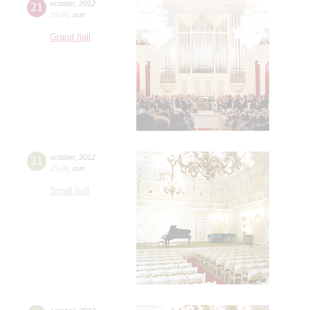
21
october
,
2012
15:00
,
sun
Grand hall
21
october
,
2012
15:00
,
sun
Small hall