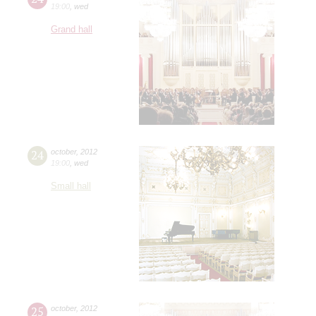
19:00
,
wed
Grand hall
24
october
,
2012
19:00
,
wed
Small hall
25
october
,
2012