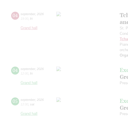
Tc
04
september
,
2026
19:00
,
fri
an
Grand hall
St. 
Cond
Tcha
Pian
orch
Orga
Ex
04
september
,
2026
12:00
,
fri
Gre
Grand hall
Pres
Ex
05
september
,
2026
12:00
,
sat
Gre
Grand hall
Pres