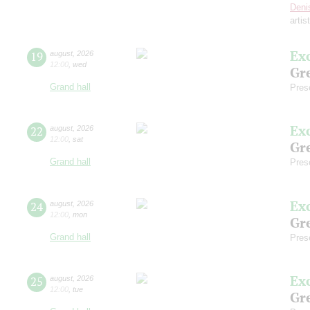
Deni
artis
Ex
19
august
,
2026
12:00
,
wed
Gre
Grand hall
Pres
Ex
22
august
,
2026
12:00
,
sat
Gre
Grand hall
Pres
Ex
24
august
,
2026
12:00
,
mon
Gre
Grand hall
Pres
Ex
25
august
,
2026
12:00
,
tue
Gre