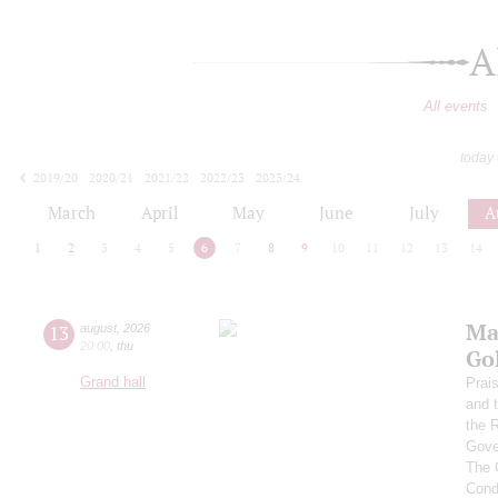
A
All events
today
2019/20
2020/21
2021/22
2022/23
2023/24
2024/25
2025/26
2026/27
March
April
May
June
July
A
1
2
3
4
5
6
7
8
9
10
11
12
13
14
Ma
13
august
,
2026
20:00
,
thu
Go
Grand hall
Prai
and 
the 
Gove
The 
Cond