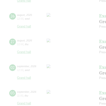
Grand hall
Pres
Ex
26
august
,
2026
12:00
,
wed
Gre
Grand hall
Pres
Ex
27
august
,
2026
12:00
,
thu
Gre
Grand hall
Pres
Ex
02
september
,
2026
12:00
,
wed
Gre
Grand hall
Pres
Ex
03
september
,
2026
11:00
,
thu
Gre
Grand hall
Pres