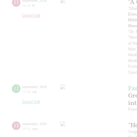
"A
11
september
,
2026
16:00
,
fri
"Mar
Elen
Grand hall
Mikh
Manc
"Dr.
"Mis
of t
Man,
Medl
Medl
Prof
Soun
Ex
12
september
,
2026
12:00
,
sat
Gre
in
Grand hall
Pres
"H
13
september
,
2026
19:00
,
sun
Sing