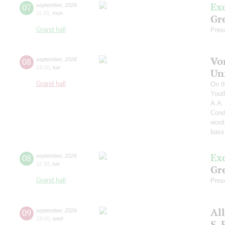
Ex
07
september
,
2026
11:00
,
mon
Gre
Grand hall
Pres
Vo
08
september
,
2026
19:00
,
tue
Un
Grand hall
On t
Yout
A.A.
Cond
word
bass
Ex
08
september
,
2026
11:30
,
tue
Gre
Grand hall
Pres
Al
09
september
,
2026
19:00
,
wed
S.