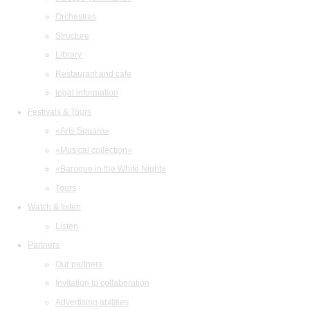
Orchestras
Structure
Library
Restaurant and cafe
legal information
Festivals & Tours
«Arts Square»
«Musical collection»
«Baroque in the White Night»
Tours
Watch & listen
Listen
Partners
Our partners
Invitation to collaboration
Advertising abilities