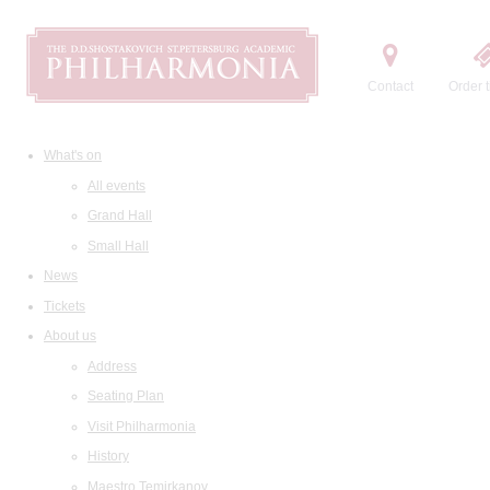
Contact
Order t
What's on
All events
Grand Hall
Small Hall
News
Tickets
About us
Address
Seating Plan
Visit Philharmonia
History
Maestro Temirkanov