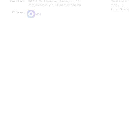
Small Hall:
191011, St. Petersburg, Nevsky av., 30
Small Hall bo
+7 (812) 240-01-00, +7 (812) 240-01-70
7.30 pm)
Lunch Break:
Write us:
MAX