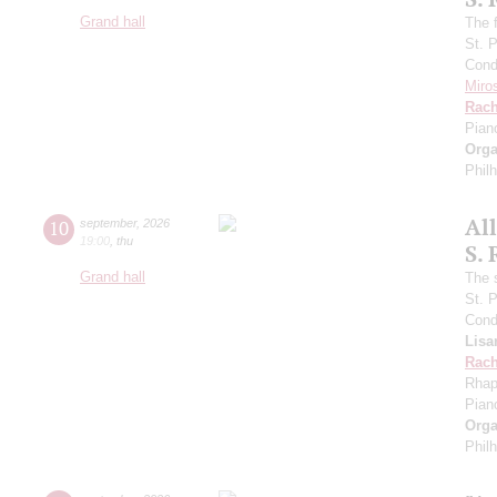
Grand hall
The f
St. 
Cond
Miro
Rach
Pian
Orga
Phil
Al
10
september
,
2026
19:00
,
thu
S.
Grand hall
The 
St. 
Cond
Lisa
Rach
Rhap
Pian
Orga
Phil