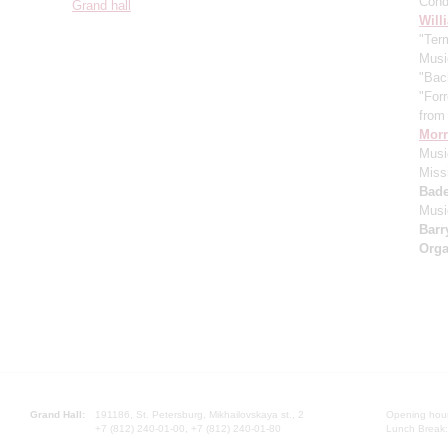
Cond
Grand hall
Will
"Term
Musi
"Bac
"For
from 
Morr
Music
Miss
Bade
Musi
Barr
Orga
Grand Hall:
191186, St. Petersburg, Mikhailovskaya st., 2
Opening hours
+7 (812) 240-01-00, +7 (812) 240-01-80
Lunch Break: