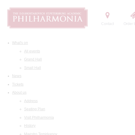
Contact
Order t
What's on
All events
Grand Hall
Small Hall
News
Tickets
About us
Address
Seating Plan
Visit Philharmonia
History
Maestro Temirkanov