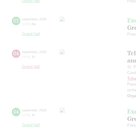
Grand hall
Pres
Ex
03
september
,
2026
11:00
,
thu
Gre
Grand hall
Pres
Tc
04
september
,
2026
19:00
,
fri
an
Grand hall
St. 
Cond
Tcha
Pian
orch
Orga
Ex
04
september
,
2026
12:00
,
fri
Gre
Grand hall
Pres