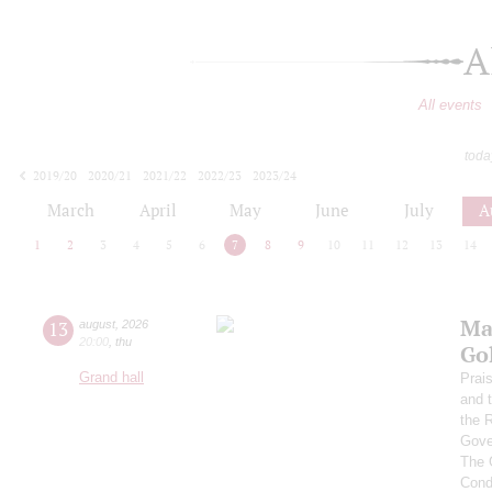
A
All events
toda
2019/20
2020/21
2021/22
2022/23
2023/24
2024/25
2025/26
2026/27
March
April
May
June
July
A
1
2
3
4
5
6
7
8
9
10
11
12
13
14
Ma
13
august
,
2026
20:00
,
thu
Go
Grand hall
Prai
and 
the 
Gove
The 
Cond