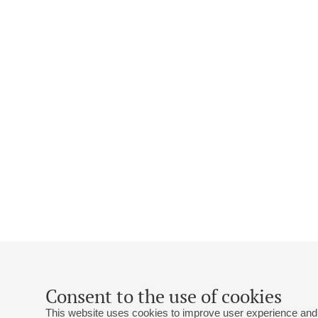
Consent to the use of cookies
This website uses cookies to improve user experience and 