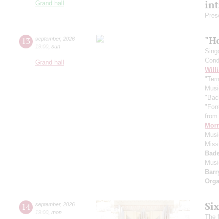
in
Grand hall
Pres
"H
13
september
,
2026
19:00
,
sun
Sing
Cond
Grand hall
Will
"Term
Musi
"Bac
"For
from 
Morr
Music
Miss
Bade
Musi
Barr
Orga
Si
14
september
,
2026
19:00
,
mon
The f