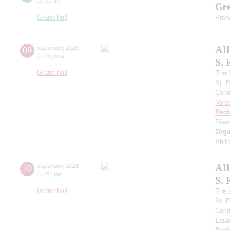
11:30
,
tue
Gre
Grand hall
Pres
Al
09
september
,
2026
19:00
,
wed
S.
Grand hall
The f
St. 
Cond
Miro
Rach
Pian
Orga
Phil
Al
10
september
,
2026
19:00
,
thu
S.
Grand hall
The 
St. 
Cond
Lisa