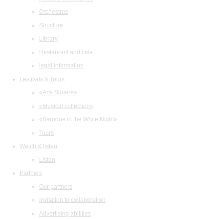
Orchestras
Structure
Library
Restaurant and cafe
legal information
Festivals & Tours
«Arts Square»
«Musical collection»
«Baroque in the White Night»
Tours
Watch & listen
Listen
Partners
Our partners
Invitation to collaboration
Advertising abilities