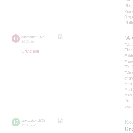
Rach
Rhap
Pian
Orga
Phil
"A
11
september
,
2026
16:00
,
fri
"Mar
Elen
Grand hall
Mikh
Manc
"Dr.
"Mis
of t
Man,
Medl
Medl
Prof
Soun
Ex
12
september
,
2026
12:00
,
sat
Gre