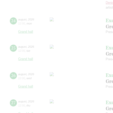
Deni
artis
Ex
24
august
,
2026
12:00
,
mon
Gre
Grand hall
Pres
Ex
25
august
,
2026
12:00
,
tue
Gre
Grand hall
Pres
Ex
26
august
,
2026
12:00
,
wed
Gre
Grand hall
Pres
Ex
27
august
,
2026
12:00
,
thu
Gre