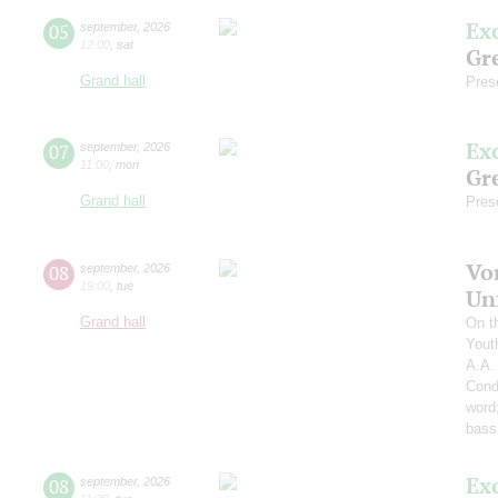
Ex
05
september
,
2026
12:00
,
sat
Gre
Grand hall
Pres
Ex
07
september
,
2026
11:00
,
mon
Gre
Grand hall
Pres
Vo
08
september
,
2026
19:00
,
tue
Un
Grand hall
On t
Yout
A.A.
Cond
word
bass
Ex
08
september
,
2026