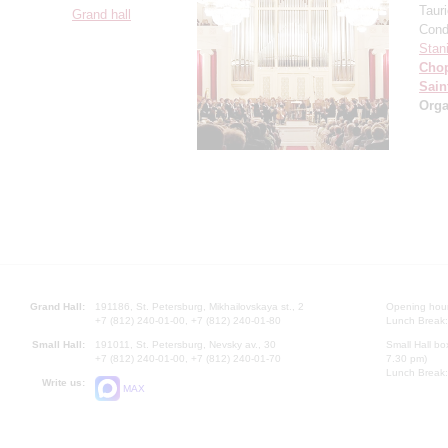
Taur
Grand hall
Cond
Stan
Cho
Sain
Orga
Grand Hall:
191186, St. Petersburg, Mikhailovskaya st., 2
Opening hours
+7 (812) 240-01-00, +7 (812) 240-01-80
Lunch Break:
Small Hall:
191011, St. Petersburg, Nevsky av., 30
Small Hall bo
+7 (812) 240-01-00, +7 (812) 240-01-70
7.30 pm)
Lunch Break:
Write us:
MAX