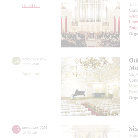
Taur
Grand hall
Cond
Alex
Lisz
Sain
Orga
Gu
14
september
,
2026
19:00
,
mon
Mo
Small hall
St. 
Cond
Moza
Beet
Orga
Si
15
september
,
2026
19:00
,
tue
The 