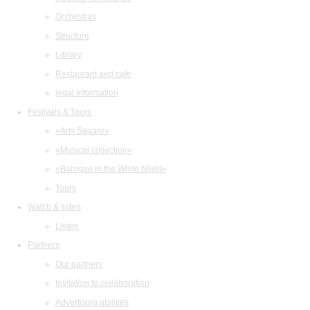
Orchestras
Structure
Library
Restaurant and cafe
legal information
Festivals & Tours
«Arts Square»
«Musical collection»
«Baroque in the White Night»
Tours
Watch & listen
Listen
Partners
Our partners
Invitation to collaboration
Advertising abilities