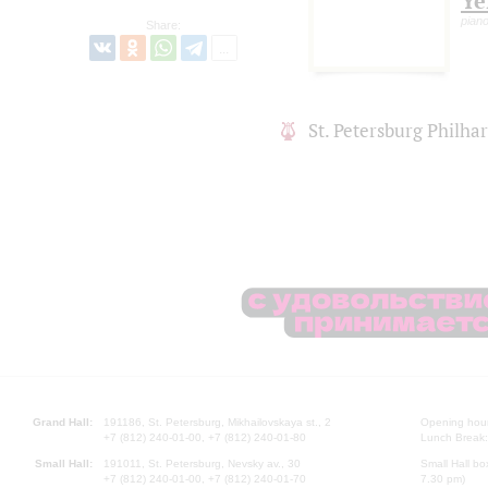
Ye
piano
Share:
St. Petersburg Philh
Grand Hall:
191186, St. Petersburg, Mikhailovskaya st., 2
Opening hours
+7 (812) 240-01-00, +7 (812) 240-01-80
Lunch Break:
Small Hall:
191011, St. Petersburg, Nevsky av., 30
Small Hall bo
+7 (812) 240-01-00, +7 (812) 240-01-70
7.30 pm)