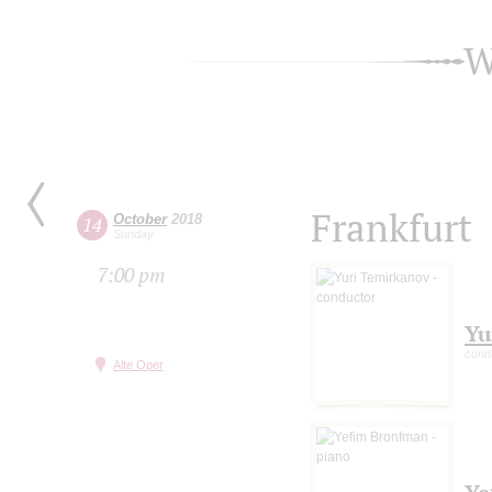
W
Frankfurt
October
2018
14
Sunday
7:00 pm
Yu
cond
Alte Oper