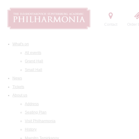
Contact
Order t
What's on
All events
Grand Hall
Small Hall
News
Tickets
About us
Address
Seating Plan
Visit Philharmonia
History
Maestro Temirkanov