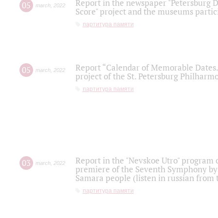
Report in the newspaper "Petersburg Di
05
march
,
2022
Score" project and the museums partici
партитура памяти
Report “Calendar of Memorable Dates. 
05
march
,
2022
project of the St. Petersburg Philharmo
партитура памяти
Report in the "Nevskoe Utro" program o
03
march
,
2022
premiere of the Seventh Symphony by 
Samara people (listen in russian from
партитура памяти