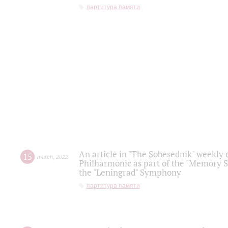
партитура памяти
An article in "The Sobesednik" weekly o
15
march
,
2022
Philharmonic as part of the "Memory S
the "Leningrad" Symphony
партитура памяти