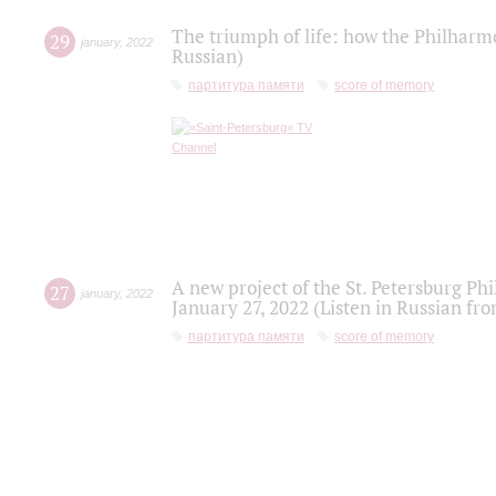
The triumph of life: how the Philharm
29
january
,
2022
Russian)
партитура памяти
score of memory
A new project of the St. Petersburg Ph
27
january
,
2022
January 27, 2022 (Listen in Russian fr
партитура памяти
score of memory