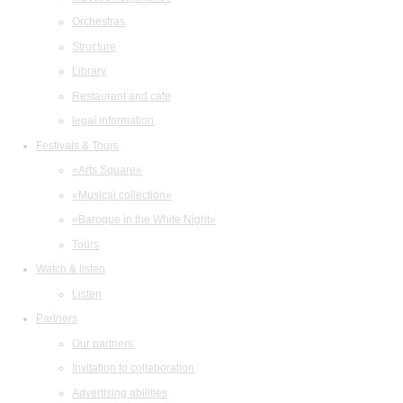
Orchestras
Structure
Library
Restaurant and cafe
legal information
Festivals & Tours
«Arts Square»
«Musical collection»
«Baroque in the White Night»
Tours
Watch & listen
Listen
Partners
Our partners
Invitation to collaboration
Advertising abilities