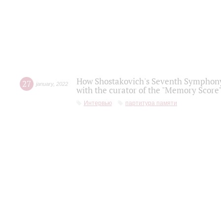
How Shostakovich's Seventh Symphony 
27
january
,
2022
with the curator of the "Memory Score" 
Интервью
партитура памяти