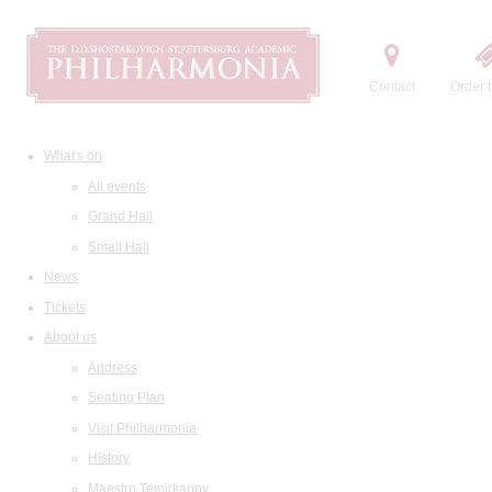
Contact
Order t
What's on
All events
Grand Hall
Small Hall
News
Tickets
About us
Address
Seating Plan
Visit Philharmonia
History
Maestro Temirkanov