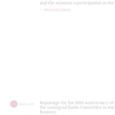
and the museum's participation in the
партитура памяти
Reportage for the 80th anniversary of 
25
march
,
2022
the Leningrad Radio Committee in the
Russian)