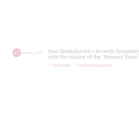
How Shostakovich's Seventh Symphony 
27
january
,
2022
with the curator of the "Memory Score" 
Интервью
партитура памяти