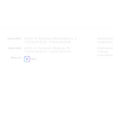
Grand Hall:
191186, St. Petersburg, Mikhailovskaya st., 2
Opening hours
+7 (812) 240-01-00, +7 (812) 240-01-80
Lunch Break:
Small Hall:
191011, St. Petersburg, Nevsky av., 30
Small Hall bo
+7 (812) 240-01-00, +7 (812) 240-01-70
7.30 pm)
Lunch Break:
Write us:
MAX