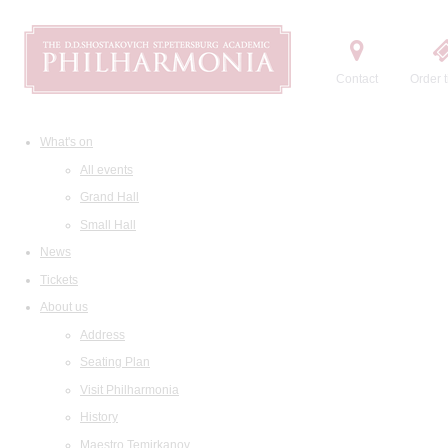
Contact
Order t
What's on
All events
Grand Hall
Small Hall
News
Tickets
About us
Address
Seating Plan
Visit Philharmonia
History
Maestro Temirkanov