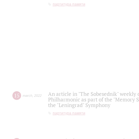
партитура памяти
An article in "The Sobesednik" weekly o
15
march
,
2022
Philharmonic as part of the "Memory S
the "Leningrad" Symphony
партитура памяти