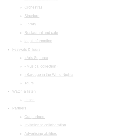
Orchestras
Structure
Library
Restaurant and cafe
legal information
Festivals & Tours
«Arts Square»
«Musical collection»
«Baroque in the White Night»
Tours
Watch & listen
Listen
Partners
Our partners
Invitation to collaboration
Advertising abilities