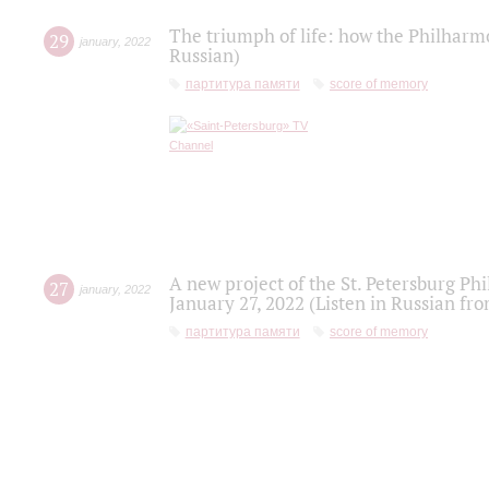
The triumph of life: how the Philharm
29
january
,
2022
Russian)
партитура памяти
score of memory
A new project of the St. Petersburg Ph
27
january
,
2022
January 27, 2022 (Listen in Russian fr
партитура памяти
score of memory