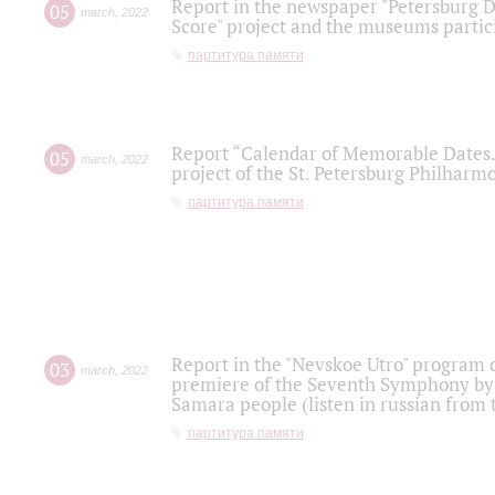
Report in the newspaper "Petersburg Di
05
march
,
2022
Score" project and the museums partici
партитура памяти
Report “Calendar of Memorable Dates. 
05
march
,
2022
project of the St. Petersburg Philharmo
партитура памяти
Report in the "Nevskoe Utro" program o
03
march
,
2022
premiere of the Seventh Symphony by 
Samara people (listen in russian from
партитура памяти