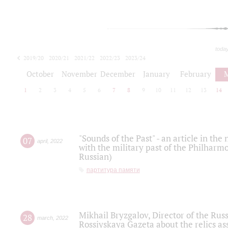
toda
2019/20
2020/21
2021/22
2022/23
2023/24
2024/25
2025/26
October
November
December
January
February
1
2
3
4
5
6
7
8
9
10
11
12
13
14
"Sounds of the Past" - an article in th
07
april
,
2022
with the military past of the Philharmo
Russian)
партитура памяти
Mikhail Bryzgalov, Director of the Rus
28
march
,
2022
Rossiyskaya Gazeta about the relics a