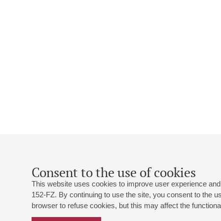
Consent to the use of cookies
This website uses cookies to improve user experience and 
152-FZ. By continuing to use the site, you consent to the 
browser to refuse cookies, but this may affect the functional