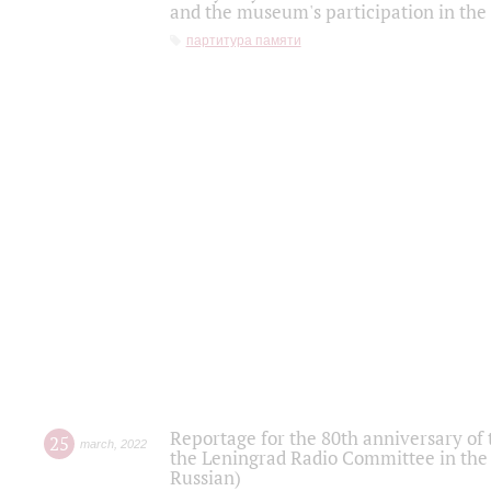
and the museum's participation in the
партитура памяти
Reportage for the 80th anniversary of 
25
march
,
2022
the Leningrad Radio Committee in the
Russian)