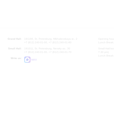
Grand Hall:
191186, St. Petersburg, Mikhailovskaya st., 2
Opening hours
+7 (812) 240-01-00, +7 (812) 240-01-80
Lunch Break:
Small Hall:
191011, St. Petersburg, Nevsky av., 30
Small Hall bo
+7 (812) 240-01-00, +7 (812) 240-01-70
7.30 pm)
Lunch Break:
Write us:
MAX