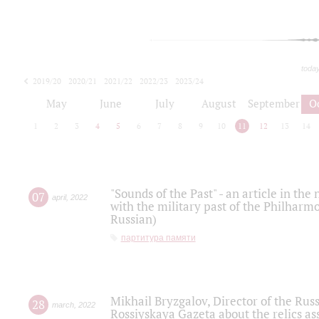
toda
2019/20
2020/21
2021/22
2022/23
2023/24
2024/25
2025/26
May
June
July
August
September
O
1
2
3
4
5
6
7
8
9
10
11
12
13
14
"Sounds of the Past" - an article in th
07
april
,
2022
with the military past of the Philharmo
Russian)
партитура памяти
Mikhail Bryzgalov, Director of the Rus
28
march
,
2022
Rossiyskaya Gazeta about the relics a