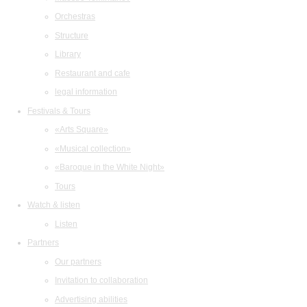
Orchestras
Structure
Library
Restaurant and cafe
legal information
Festivals & Tours
«Arts Square»
«Musical collection»
«Baroque in the White Night»
Tours
Watch & listen
Listen
Partners
Our partners
Invitation to collaboration
Advertising abilities