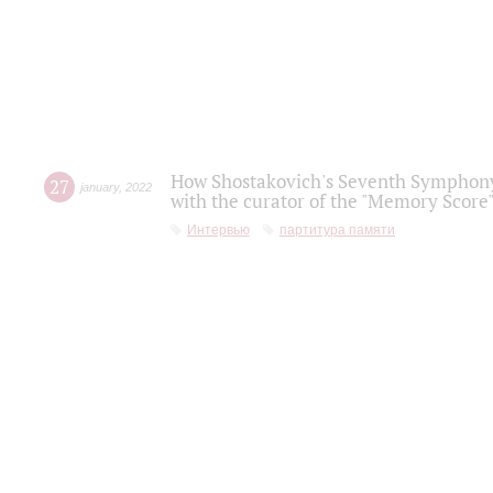
How Shostakovich's Seventh Symphony 
27
january
,
2022
with the curator of the "Memory Score" 
Интервью
партитура памяти