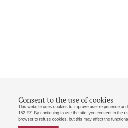
Consent to the use of cookies
This website uses cookies to improve user experience and 
152-FZ. By continuing to use the site, you consent to the 
browser to refuse cookies, but this may affect the functional