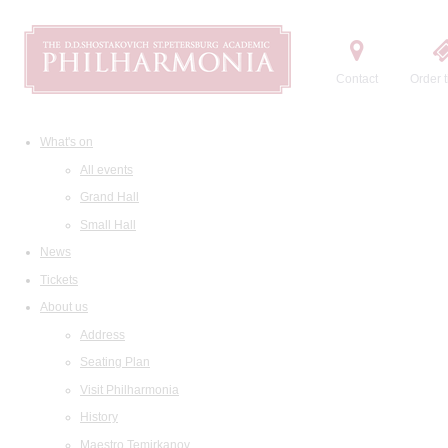
Contact
Order t
What's on
All events
Grand Hall
Small Hall
News
Tickets
About us
Address
Seating Plan
Visit Philharmonia
History
Maestro Temirkanov