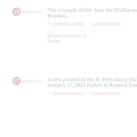
The triumph of life: how the Philharm
29
january
,
2022
Russian)
партитура памяти
score of memory
A new project of the St. Petersburg Ph
27
january
,
2022
January 27, 2022 (Listen in Russian fr
партитура памяти
score of memory