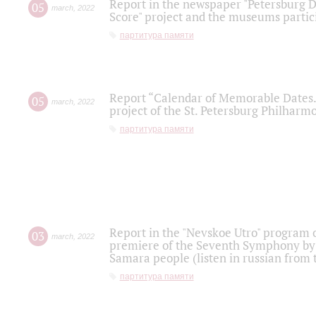
Report in the newspaper "Petersburg Di
05
march
,
2022
Score" project and the museums partici
партитура памяти
Report “Calendar of Memorable Dates. 
05
march
,
2022
project of the St. Petersburg Philharmo
партитура памяти
Report in the "Nevskoe Utro" program o
03
march
,
2022
premiere of the Seventh Symphony by 
Samara people (listen in russian from
партитура памяти