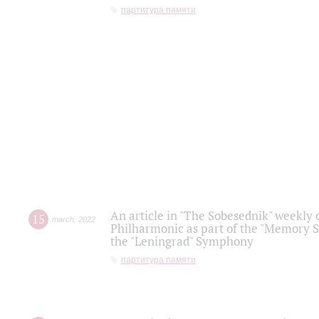
партитура памяти
An article in "The Sobesednik" weekly o
15
march
,
2022
Philharmonic as part of the "Memory S
the "Leningrad" Symphony
партитура памяти