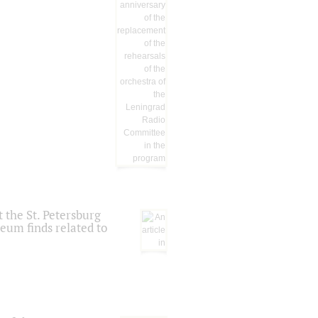
 the St. Petersburg
eum finds related to