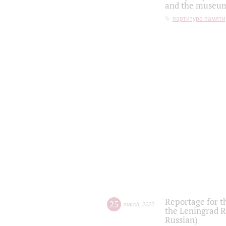
and the museum'
партитура памяти
Reportage for t
25
march
,
2022
the Leningrad R
Russian)