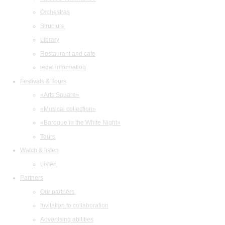
Orchestras
Structure
Library
Restaurant and cafe
legal information
Festivals & Tours
«Arts Square»
«Musical collection»
«Baroque in the White Night»
Tours
Watch & listen
Listen
Partners
Our partners
Invitation to collaboration
Advertising abilities