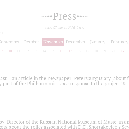
Press
today 07 august 2026, friday
24
September
October
November
December
January
February
9
10
11
12
13
14
15
16
17
18
19
20
21
22
23
ast" - an article in the newspaper "Petersburg Diary" about
y past of the Philharmonic - as a response to the project "S
ov, Director of the Russian National Museum of Music, in an
eta about the relics associated with D.D. Shostakovich's 