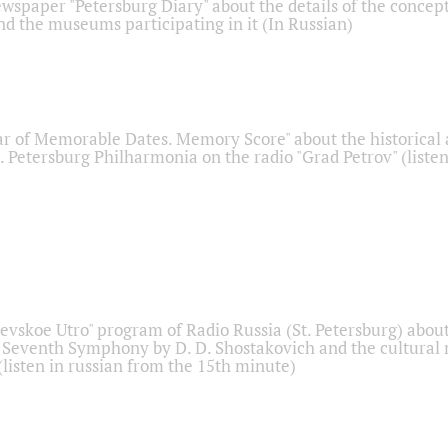
ewspaper "Petersburg Diary" about the details of the concep
nd the museums participating in it (In Russian)
r of Memorable Dates. Memory Score" about the historical
t. Petersburg Philharmonia on the radio "Grad Petrov" (liste
Nevskoe Utro" program of Radio Russia (St. Petersburg) abou
 Seventh Symphony by D. D. Shostakovich and the cultural
listen in russian from the 15th minute)