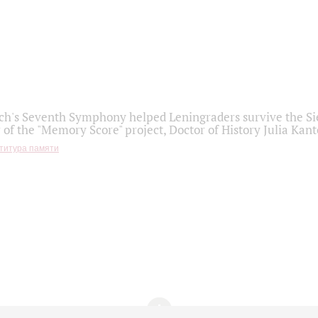
h's Seventh Symphony helped Leningraders survive the Sie
 of the "Memory Score" project, Doctor of History Julia Kant
титура памяти