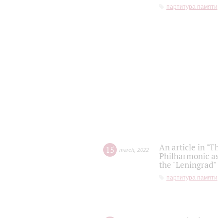
партитура памяти
An article in "T
15
march
,
2022
Philharmonic as
the "Leningrad
партитура памяти