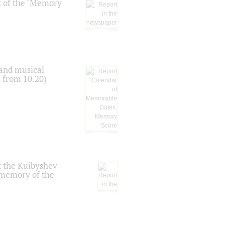
t of the "Memory
 and musical
n from 10.20)
t the Kuibyshev
 memory of the