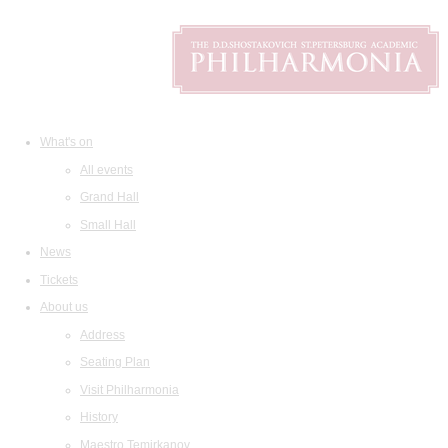
What's on
All events
Grand Hall
Small Hall
News
Tickets
About us
Address
Seating Plan
Visit Philharmonia
History
Maestro Temirkanov