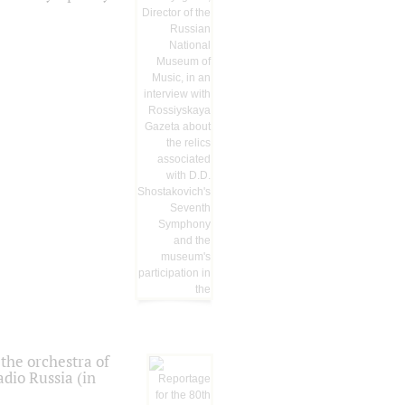
the orchestra of
dio Russia (in