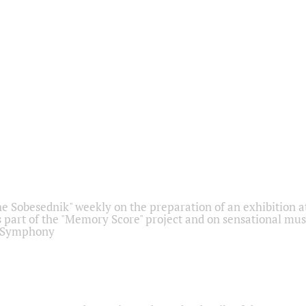
he Sobesednik" weekly on the preparation of an exhibition at
 part of the "Memory Score" project and on sensational mus
" Symphony