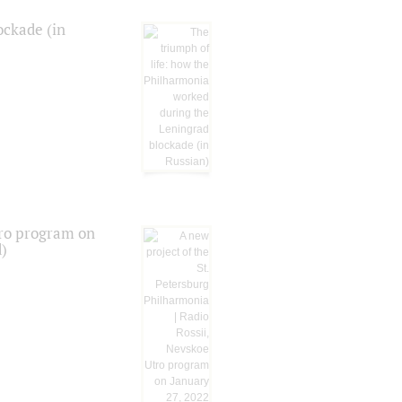
ockade (in
tro program on
d)