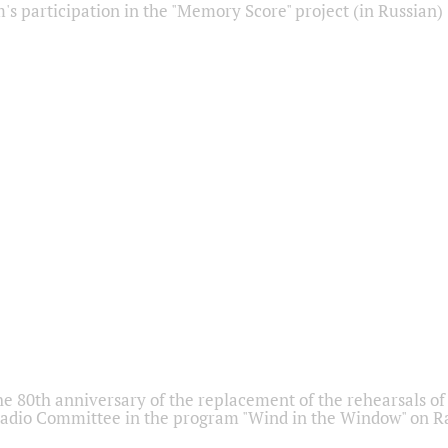
s participation in the "Memory Score" project (in Russian)
he 80th anniversary of the replacement of the rehearsals of 
adio Committee in the program "Wind in the Window" on Ra