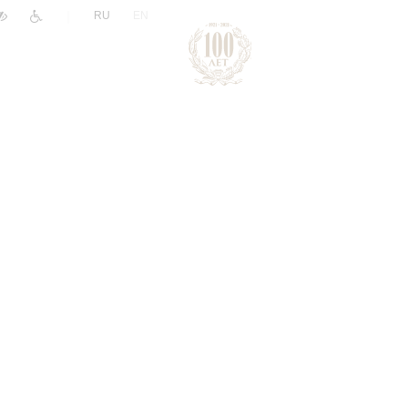
|
RU
EN