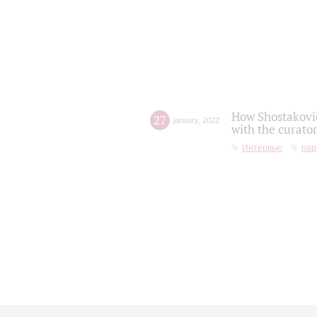
How Shostakovic
27
january
,
2022
with the curator
Интервью
пар