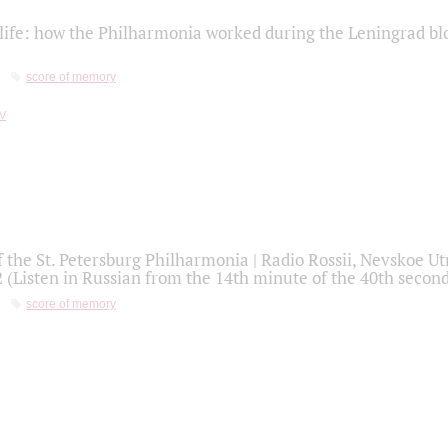
life: how the Philharmonia worked during the Leningrad bl
score of memory
f the St. Petersburg Philharmonia | Radio Rossii, Nevskoe U
2 (Listen in Russian from the 14th minute of the 40th secon
score of memory