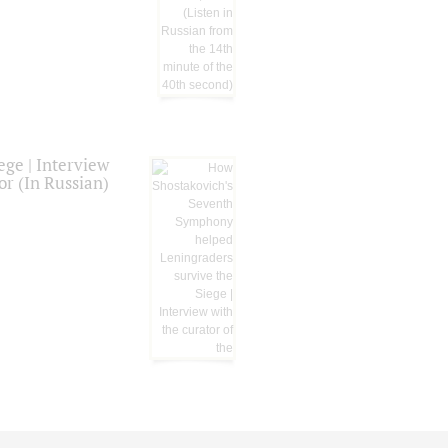
ge | Interview
or (In Russian)