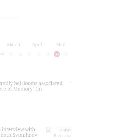
March
April
May
24
25
26
27
28
29
30
31
 family heirlooms associated
core of Memory" (in
 interview with
Seventh Symphony