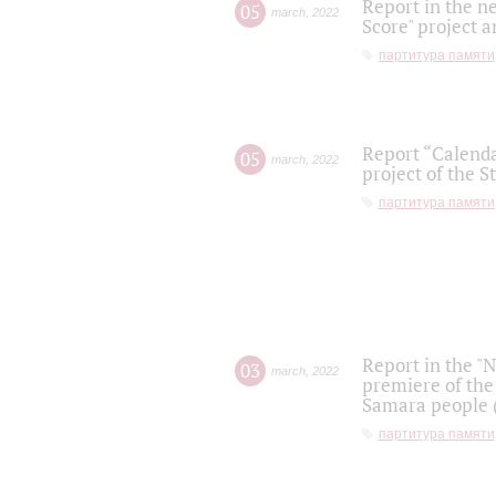
Report in the n
05
march
,
2022
Score" project a
партитура памяти
Report “Calenda
05
march
,
2022
project of the S
партитура памяти
Report in the "
03
march
,
2022
premiere of the
Samara people (
партитура памяти