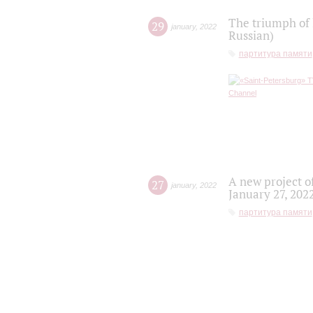
The triumph of 
29
january
,
2022
Russian)
партитура памяти
A new project o
27
january
,
2022
January 27, 202
партитура памяти