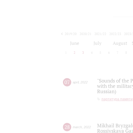
2019/20
2020/21
2021/22
2022/23
2023/
2024/25
2025/26
June
July
August
1
2
3
4
5
6
7
8
"Sounds of the P
07
april
,
2022
with the militar
Russian)
партитура памяти
Mikhail Bryzgal
28
march
,
2022
Rossiyskaya Gaz