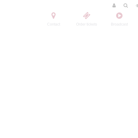
Contact
Order tickets
Broadcast