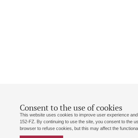
Consent to the use of cookies
This website uses cookies to improve user experience and 
152-FZ. By continuing to use the site, you consent to the 
browser to refuse cookies, but this may affect the functional