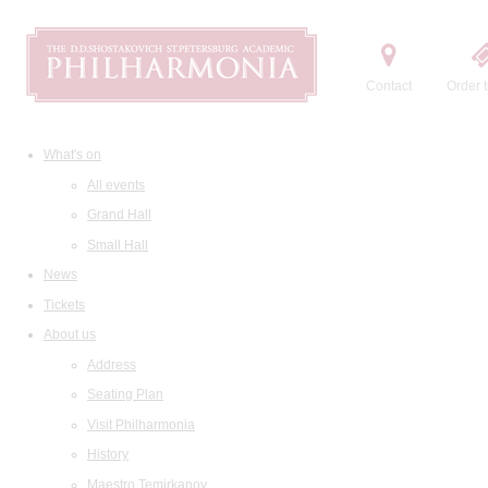
Contact
Order t
What's on
All events
Grand Hall
Small Hall
News
Tickets
About us
Address
Seating Plan
Visit Philharmonia
History
Maestro Temirkanov