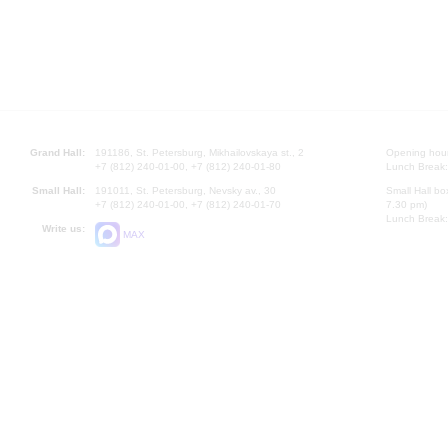
Grand Hall:
191186, St. Petersburg, Mikhailovskaya st., 2
Opening hours
+7 (812) 240-01-00, +7 (812) 240-01-80
Lunch Break:
Small Hall:
191011, St. Petersburg, Nevsky av., 30
Small Hall bo
+7 (812) 240-01-00, +7 (812) 240-01-70
7.30 pm)
Lunch Break:
Write us:
MAX