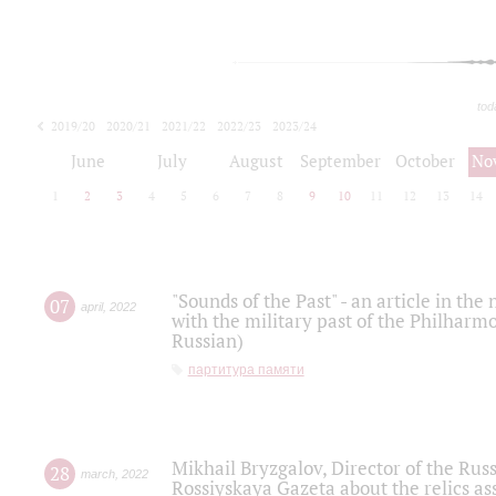
tod
2019/20
2020/21
2021/22
2022/23
2023/24
2024/25
2025/26
June
July
August
September
October
No
1
2
3
4
5
6
7
8
9
10
11
12
13
14
"Sounds of the Past" - an article in th
07
april
,
2022
with the military past of the Philharmo
Russian)
партитура памяти
Mikhail Bryzgalov, Director of the Rus
28
march
,
2022
Rossiyskaya Gazeta about the relics a