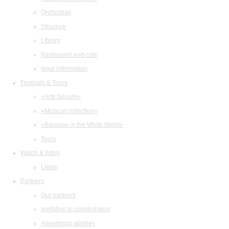
Orchestras
Structure
Library
Restaurant and cafe
legal information
Festivals & Tours
«Arts Square»
«Musical collection»
«Baroque in the White Night»
Tours
Watch & listen
Listen
Partners
Our partners
Invitation to collaboration
Advertising abilities