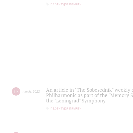
партитура памяти
An article in "The Sobesednik" weekly o
15
march
,
2022
Philharmonic as part of the "Memory S
the "Leningrad" Symphony
партитура памяти