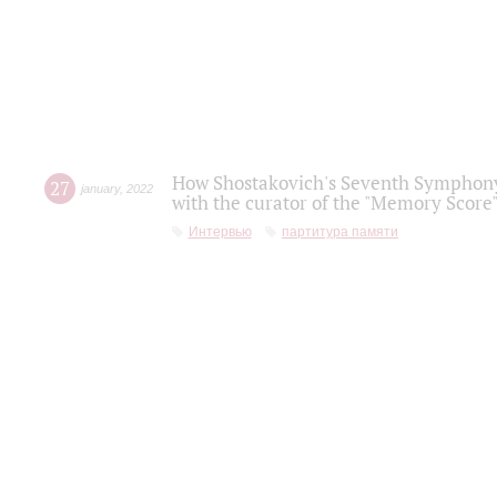
How Shostakovich's Seventh Symphony 
27
january
,
2022
with the curator of the "Memory Score" 
Интервью
партитура памяти