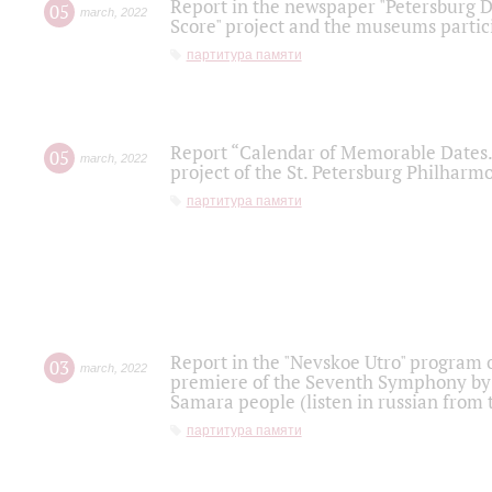
Report in the newspaper "Petersburg Di
05
march
,
2022
Score" project and the museums partici
партитура памяти
Report “Calendar of Memorable Dates. 
05
march
,
2022
project of the St. Petersburg Philharmo
партитура памяти
Report in the "Nevskoe Utro" program o
03
march
,
2022
premiere of the Seventh Symphony by 
Samara people (listen in russian from
партитура памяти