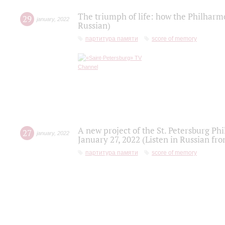
The triumph of life: how the Philharm
29
january
,
2022
Russian)
партитура памяти
score of memory
A new project of the St. Petersburg Ph
27
january
,
2022
January 27, 2022 (Listen in Russian fr
партитура памяти
score of memory