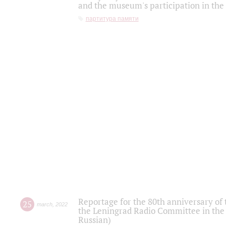
and the museum's participation in the
партитура памяти
Reportage for the 80th anniversary of 
25
march
,
2022
the Leningrad Radio Committee in the
Russian)