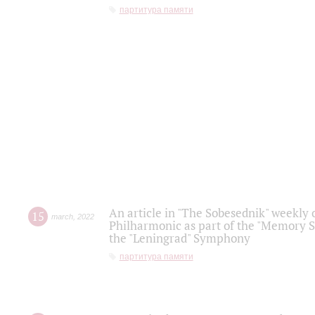
партитура памяти
An article in "The Sobesednik" weekly o
15
march
,
2022
Philharmonic as part of the "Memory S
the "Leningrad" Symphony
партитура памяти