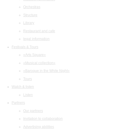
Orchestras
Structure
Library
Restaurant and cafe
legal information
Festivals & Tours
«Arts Square»
«Musical collection»
«Baroque in the White Night»
Tours
Watch & listen
Listen
Partners
Our partners
Invitation to collaboration
Advertising abilities