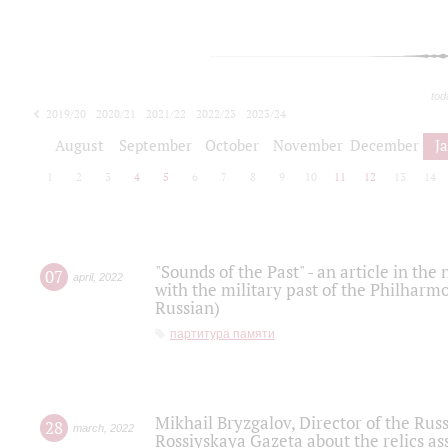
tod
2019/20
2020/21
2021/22
2022/23
2023/24
2024/25
2025/26
August
September
October
November
December
J
1
2
3
4
5
6
7
8
9
10
11
12
13
14
"Sounds of the Past" - an article in th
07
april
,
2022
with the military past of the Philharmo
Russian)
партитура памяти
Mikhail Bryzgalov, Director of the Rus
28
march
,
2022
Rossiyskaya Gazeta about the relics a