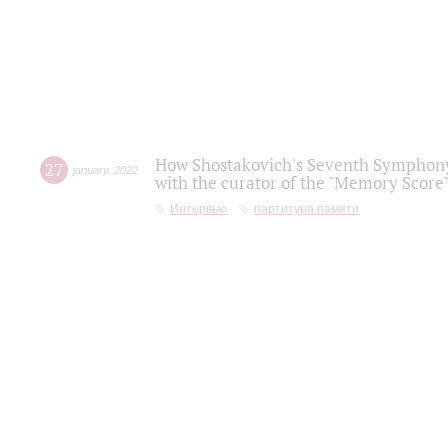
How Shostakovich's Seventh Symphony 
27
january
,
2022
with the curator of the "Memory Score" 
Интервью
партитура памяти