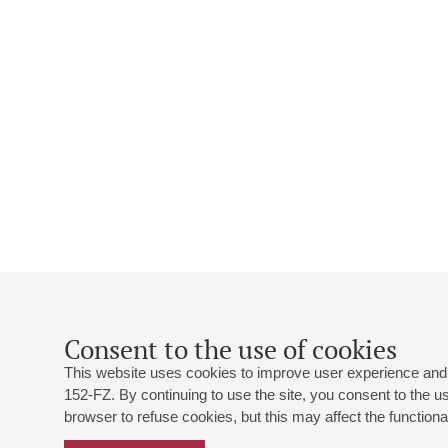
Consent to the use of cookies
This website uses cookies to improve user experience and 
152-FZ. By continuing to use the site, you consent to the 
browser to refuse cookies, but this may affect the functional