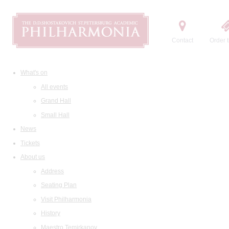
Contact
Order t
What's on
All events
Grand Hall
Small Hall
News
Tickets
About us
Address
Seating Plan
Visit Philharmonia
History
Maestro Temirkanov