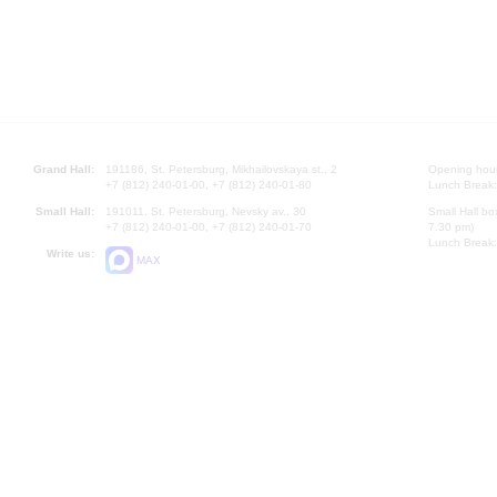
Grand Hall:
191186, St. Petersburg, Mikhailovskaya st., 2
Opening hours
+7 (812) 240-01-00, +7 (812) 240-01-80
Lunch Break:
Small Hall:
191011, St. Petersburg, Nevsky av., 30
Small Hall bo
+7 (812) 240-01-00, +7 (812) 240-01-70
7.30 pm)
Lunch Break:
Write us:
MAX