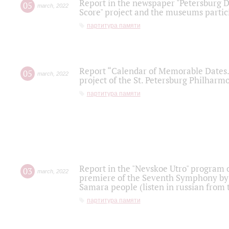
Report in the newspaper "Petersburg Di
05
march
,
2022
Score" project and the museums partici
партитура памяти
Report “Calendar of Memorable Dates. 
05
march
,
2022
project of the St. Petersburg Philharmo
партитура памяти
Report in the "Nevskoe Utro" program o
03
march
,
2022
premiere of the Seventh Symphony by 
Samara people (listen in russian from
партитура памяти