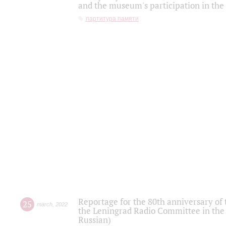
and the museum's participation in the
партитура памяти
Reportage for the 80th anniversary of 
25
march
,
2022
the Leningrad Radio Committee in the
Russian)