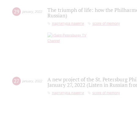
The triumph of life: how the Philharm
29
january
,
2022
Russian)
партитура памяти
score of memory
A new project of the St. Petersburg Ph
27
january
,
2022
January 27, 2022 (Listen in Russian fr
партитура памяти
score of memory