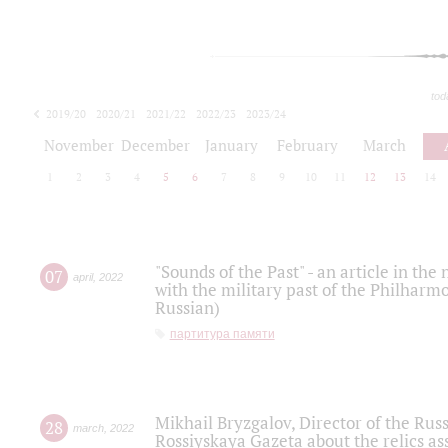
tod
2019/20
2020/21
2021/22
2022/23
2023/24
2024/25
2025/26
November
December
January
February
March
1
2
3
4
5
6
7
8
9
10
11
12
13
14
"Sounds of the Past" - an article in th
07
april
,
2022
with the military past of the Philharmo
Russian)
партитура памяти
Mikhail Bryzgalov, Director of the Rus
28
march
,
2022
Rossiyskaya Gazeta about the relics a