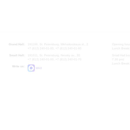
Grand Hall:
191186, St. Petersburg, Mikhailovskaya st., 2
Opening hours
+7 (812) 240-01-00, +7 (812) 240-01-80
Lunch Break:
Small Hall:
191011, St. Petersburg, Nevsky av., 30
Small Hall bo
+7 (812) 240-01-00, +7 (812) 240-01-70
7.30 pm)
Lunch Break:
Write us:
MAX