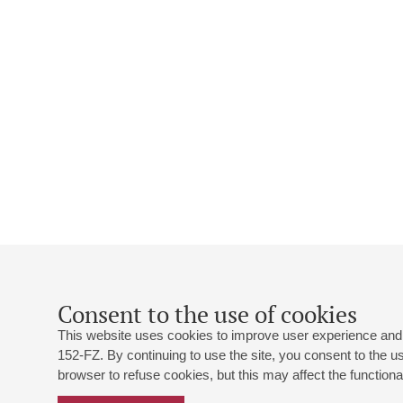
Consent to the use of cookies
This website uses cookies to improve user experience and 
152-FZ. By continuing to use the site, you consent to the 
browser to refuse cookies, but this may affect the functional