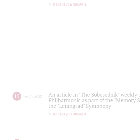
партитура памяти
An article in "The Sobesednik" weekly o
15
march
,
2022
Philharmonic as part of the "Memory S
the "Leningrad" Symphony
партитура памяти