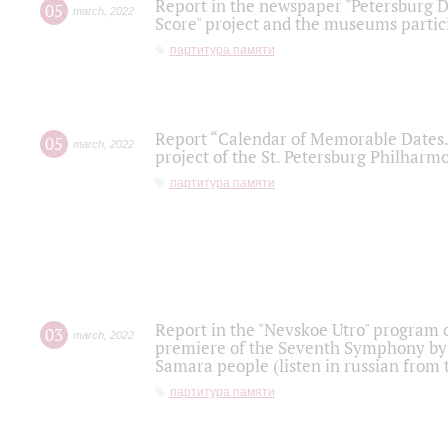
Report in the newspaper "Petersburg Di
05
march
,
2022
Score" project and the museums partici
партитура памяти
Report “Calendar of Memorable Dates. 
05
march
,
2022
project of the St. Petersburg Philharmo
партитура памяти
Report in the "Nevskoe Utro" program o
03
march
,
2022
premiere of the Seventh Symphony by 
Samara people (listen in russian from
партитура памяти