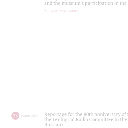
and the museum's participation in the
партитура памяти
Reportage for the 80th anniversary of 
25
march
,
2022
the Leningrad Radio Committee in the
Russian)