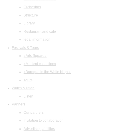
Orchestras
Structure
Library
Restaurant and cafe
legal information
Festivals & Tours
«Arts Square»
«Musical collection»
«Baroque in the White Night»
Tours
Watch & listen
Listen
Partners
Our partners
Invitation to collaboration
Advertising abilities