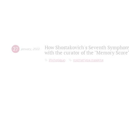
How Shostakovich's Seventh Symphony 
27
january
,
2022
with the curator of the "Memory Score" 
Интервью
партитура памяти