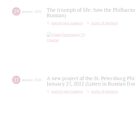
The triumph of life: how the Philharm
29
january
,
2022
Russian)
партитура памяти
score of memory
A new project of the St. Petersburg Ph
27
january
,
2022
January 27, 2022 (Listen in Russian fr
партитура памяти
score of memory