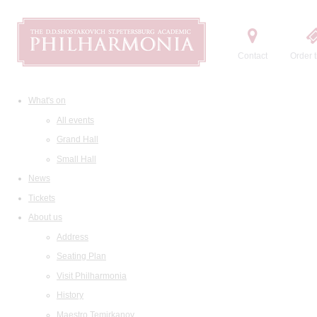
Contact
Order t
What's on
All events
Grand Hall
Small Hall
News
Tickets
About us
Address
Seating Plan
Visit Philharmonia
History
Maestro Temirkanov