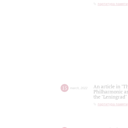
партитура памяти
An article in "T
15
march
,
2022
Philharmonic as
the "Leningrad
партитура памяти