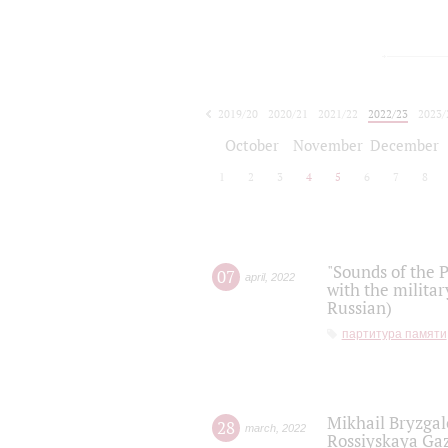
2019/20
2020/21
2021/22
2022/23
2023/
2024/25
2025/26
October
November
December
1
2
3
4
5
6
7
8
"Sounds of the P
07
april
,
2022
with the militar
Russian)
партитура памяти
Mikhail Bryzgal
28
march
,
2022
Rossiyskaya Gaz