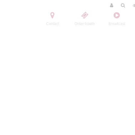
Contact
Order tickets
Broadcast