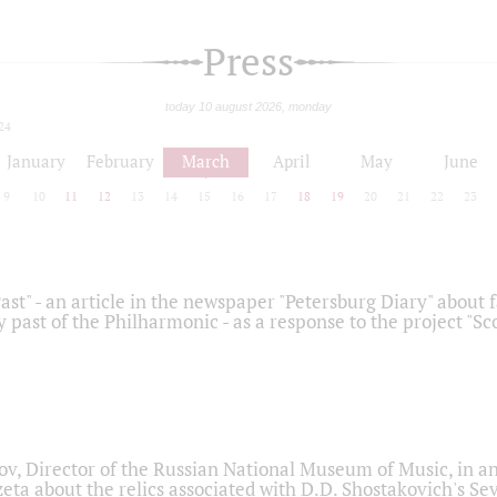
Press
today 10 august 2026, monday
24
January
February
March
April
May
June
9
10
11
12
13
14
15
16
17
18
19
20
21
22
23
ast" - an article in the newspaper "Petersburg Diary" about
y past of the Philharmonic - as a response to the project "S
ov, Director of the Russian National Museum of Music, in an
eta about the relics associated with D.D. Shostakovich's 