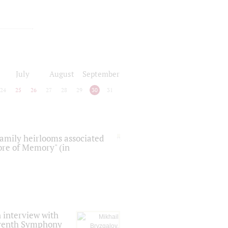
July
August
September
24
25
26
27
28
29
30
31
 family heirlooms associated
core of Memory" (in
 interview with
Seventh Symphony