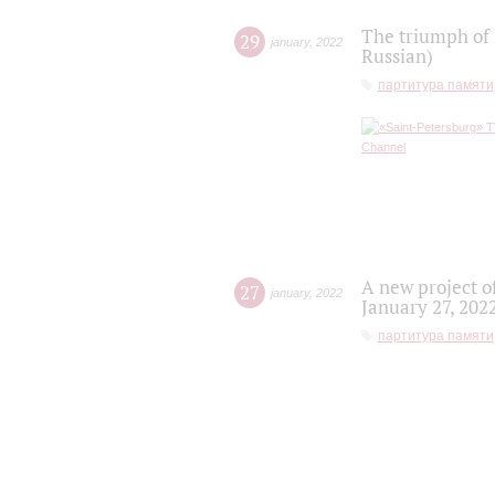
The triumph of 
29
january
,
2022
Russian)
партитура памяти
A new project o
27
january
,
2022
January 27, 202
партитура памяти