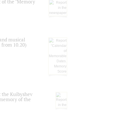
t of the "Memory
 and musical
n from 10.20)
t the Kuibyshev
 memory of the