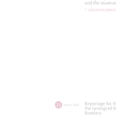
and the museum'
партитура памяти
Reportage for t
25
march
,
2022
the Leningrad R
Russian)