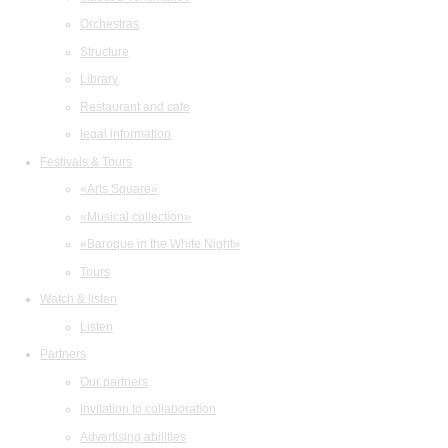
Orchestras
Structure
Library
Restaurant and cafe
legal information
Festivals & Tours
«Arts Square»
«Musical collection»
«Baroque in the White Night»
Tours
Watch & listen
Listen
Partners
Our partners
Invitation to collaboration
Advertising abilities