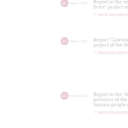
Report in the n
05
march
,
2022
Score" project a
партитура памяти
Report “Calenda
05
march
,
2022
project of the S
партитура памяти
Report in the "
03
march
,
2022
premiere of the
Samara people (
партитура памяти