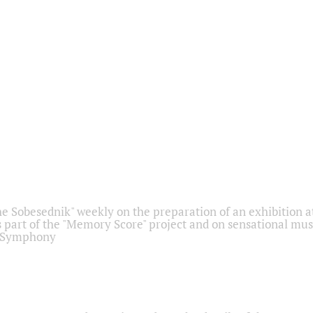
he Sobesednik" weekly on the preparation of an exhibition at
 part of the "Memory Score" project and on sensational mus
" Symphony