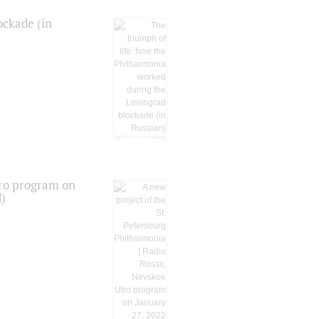
ockade (in
tro program on
d)