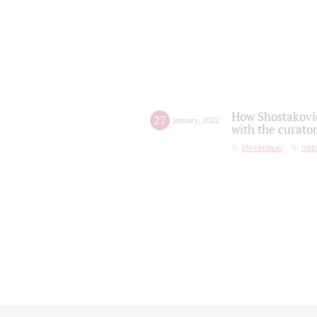
How Shostakovic
27
january
,
2022
with the curator
Интервью
пар