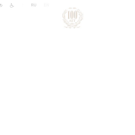
|
RU
EN