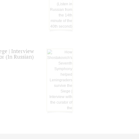
ge | Interview
or (In Russian)