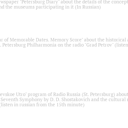
ewspaper "Petersburg Diary" about the details of the concep
nd the museums participating in it (In Russian)
r of Memorable Dates. Memory Score" about the historical
t. Petersburg Philharmonia on the radio "Grad Petrov" (liste
Nevskoe Utro" program of Radio Russia (St. Petersburg) abou
 Seventh Symphony by D. D. Shostakovich and the cultural
listen in russian from the 15th minute)