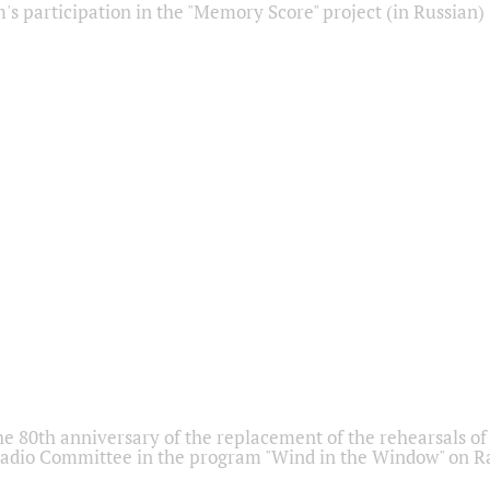
s participation in the "Memory Score" project (in Russian)
he 80th anniversary of the replacement of the rehearsals of 
adio Committee in the program "Wind in the Window" on Ra