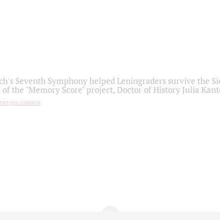
h's Seventh Symphony helped Leningraders survive the Sie
 of the "Memory Score" project, Doctor of History Julia Kant
титура памяти