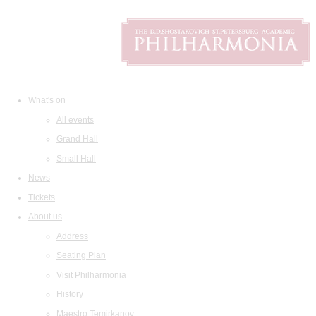
What's on
All events
Grand Hall
Small Hall
News
Tickets
About us
Address
Seating Plan
Visit Philharmonia
History
Maestro Temirkanov