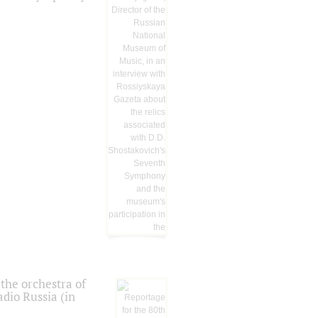
the orchestra of
dio Russia (in