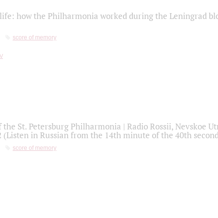
life: how the Philharmonia worked during the Leningrad bl
score of memory
f the St. Petersburg Philharmonia | Radio Rossii, Nevskoe U
2 (Listen in Russian from the 14th minute of the 40th secon
score of memory