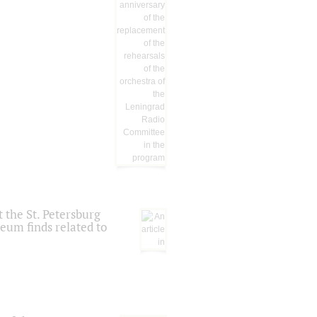
 the St. Petersburg
eum finds related to