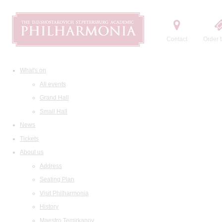
Contact
Order t
What's on
All events
Grand Hall
Small Hall
News
Tickets
About us
Address
Seating Plan
Visit Philharmonia
History
Maestro Temirkanov