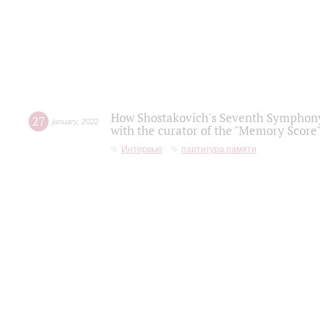
How Shostakovich's Seventh Symphony 
27
january
,
2022
with the curator of the "Memory Score" 
Интервью
партитура памяти