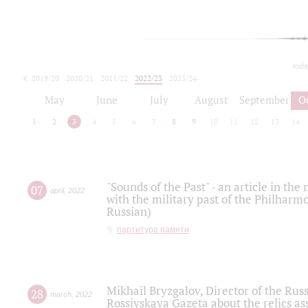
toda
2019/20
2020/21
2021/22
2022/23
2023/24
2024/25
2025/26
May
June
July
August
September
O
1
2
3
4
5
6
7
8
9
10
11
12
13
14
"Sounds of the Past" - an article in th
07
april
,
2022
with the military past of the Philharmo
Russian)
партитура памяти
Mikhail Bryzgalov, Director of the Rus
28
march
,
2022
Rossiyskaya Gazeta about the relics a