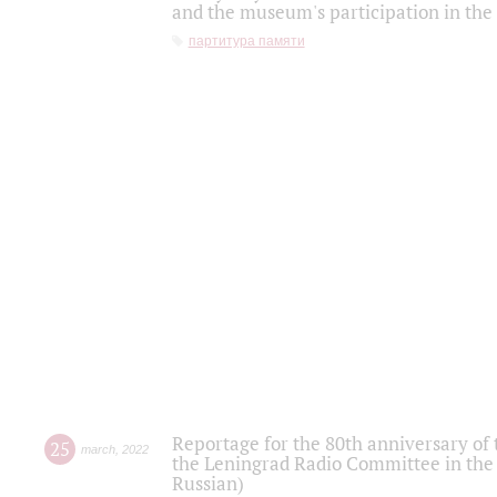
and the museum's participation in the
партитура памяти
Reportage for the 80th anniversary of 
25
march
,
2022
the Leningrad Radio Committee in the
Russian)