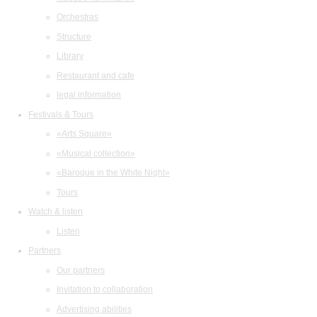
Orchestras
Structure
Library
Restaurant and cafe
legal information
Festivals & Tours
«Arts Square»
«Musical collection»
«Baroque in the White Night»
Tours
Watch & listen
Listen
Partners
Our partners
Invitation to collaboration
Advertising abilities