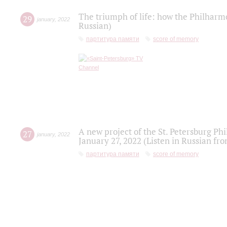
The triumph of life: how the Philharm
29
january
,
2022
Russian)
партитура памяти
score of memory
A new project of the St. Petersburg Ph
27
january
,
2022
January 27, 2022 (Listen in Russian fr
партитура памяти
score of memory