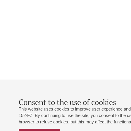
Consent to the use of cookies
This website uses cookies to improve user experience and 
152-FZ. By continuing to use the site, you consent to the 
browser to refuse cookies, but this may affect the functional