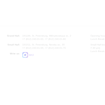
Grand Hall:
191186, St. Petersburg, Mikhailovskaya st., 2
Opening hours
+7 (812) 240-01-00, +7 (812) 240-01-80
Lunch Break:
Small Hall:
191011, St. Petersburg, Nevsky av., 30
Small Hall bo
+7 (812) 240-01-00, +7 (812) 240-01-70
7.30 pm)
Lunch Break:
Write us:
MAX