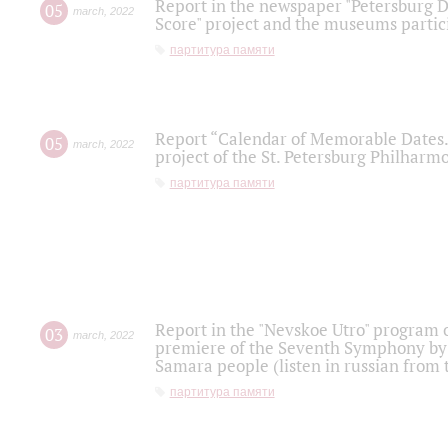
Report in the newspaper "Petersburg Di
05
march
,
2022
Score" project and the museums partici
партитура памяти
Report “Calendar of Memorable Dates. 
05
march
,
2022
project of the St. Petersburg Philharmo
партитура памяти
Report in the "Nevskoe Utro" program o
03
march
,
2022
premiere of the Seventh Symphony by 
Samara people (listen in russian from
партитура памяти