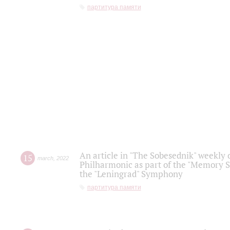
партитура памяти
An article in "The Sobesednik" weekly o
15
march
,
2022
Philharmonic as part of the "Memory S
the "Leningrad" Symphony
партитура памяти