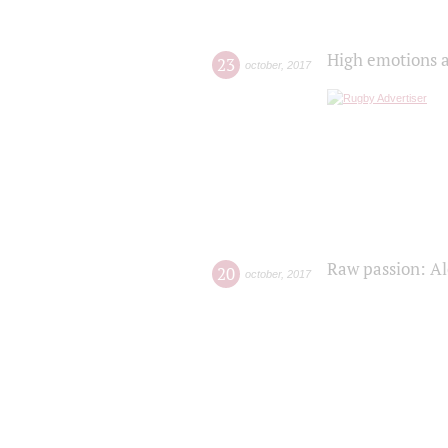
High emotions a
23
october
,
2017
Raw passion: Al
20
october
,
2017