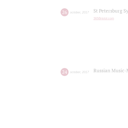
St Petersburg S
26
october
,
2017
365Bristol.com
Russian Music-
24
october
,
2017