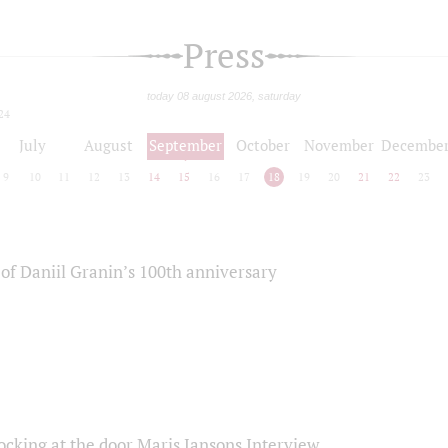
Press
today 08 august 2026, saturday
24
July
August
September
October
November
Decembe
9
10
11
12
13
14
15
16
17
18
19
20
21
22
23
of Daniil Granin’s 100th anniversary
ocking at the door Maris Jansons Interview