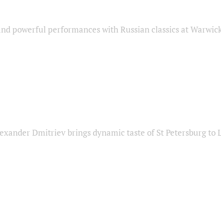
nd powerful performances with Russian classics at Warwic
exander Dmitriev brings dynamic taste of St Petersburg to