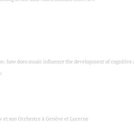
on: how does music influence the development of cognitive a
 et son Orchestre à Genève et Lucerne