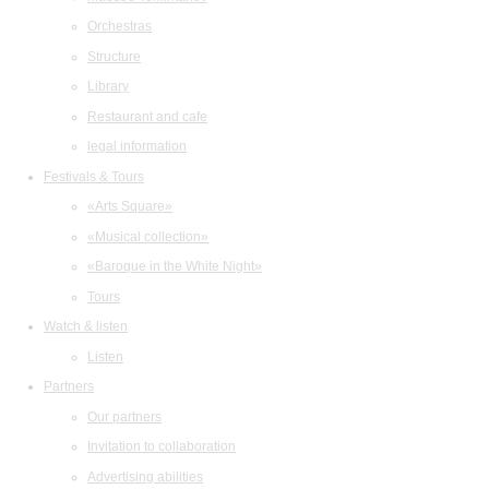
Orchestras
Structure
Library
Restaurant and cafe
legal information
Festivals & Tours
«Arts Square»
«Musical collection»
«Baroque in the White Night»
Tours
Watch & listen
Listen
Partners
Our partners
Invitation to collaboration
Advertising abilities