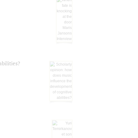
bilities?