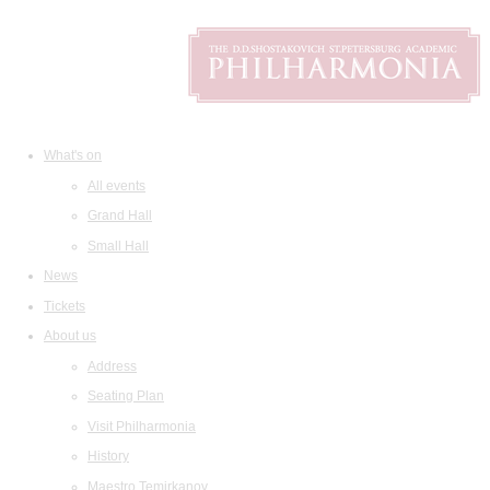
What's on
All events
Grand Hall
Small Hall
News
Tickets
About us
Address
Seating Plan
Visit Philharmonia
History
Maestro Temirkanov