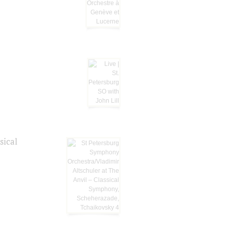
sical