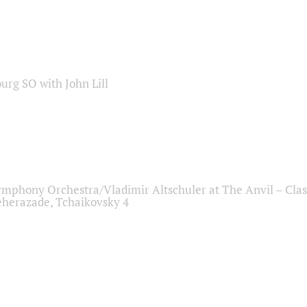
sburg SO with John Lill
ymphony Orchestra/Vladimir Altschuler at The Anvil – Clas
herazade, Tchaikovsky 4