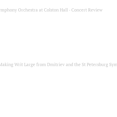
ymphony Orchestra at Colston Hall - Concert Review
Making Writ Large from Dmitriev and the St Petersburg S