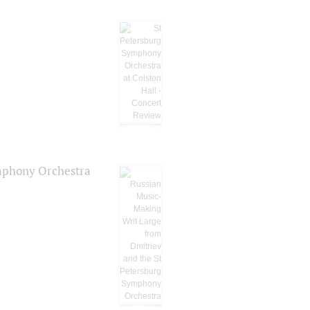
ymphony Orchestra