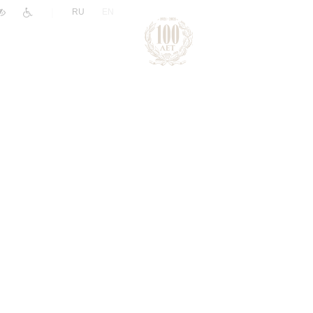
|
RU
EN