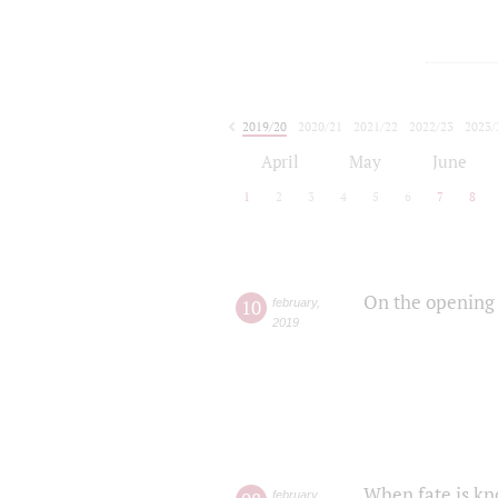
2019/20
2020/21
2021/22
2022/23
2023/
2024/25
2025/26
April
May
June
1
2
3
4
5
6
7
8
On the opening 
10
february
,
2019
When fate is kn
february
,