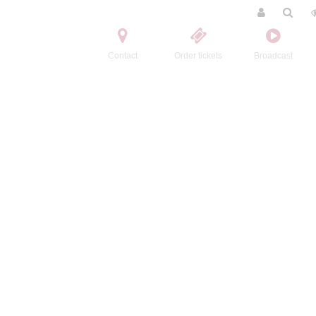
Contact
Order tickets
Broadcast