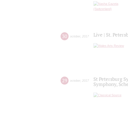
Live | St. Peter
30
october
,
2017
St Petersburg S
29
october
,
2017
Symphony, Sche