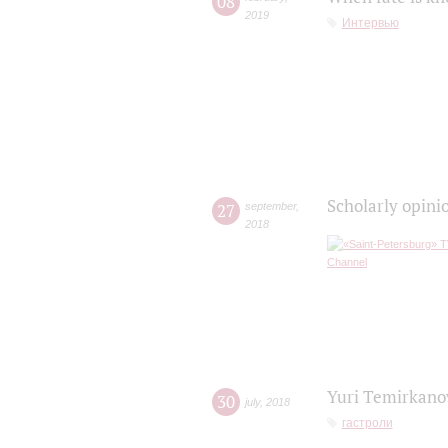
08
2019
Интервью
Scholarly opini
27
september
,
2018
Yuri Temirkanov
30
july
,
2018
гастроли