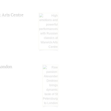
k Arts Centre
 London