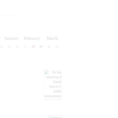
r
January
February
March
24
25
26
27
28
29
30
31