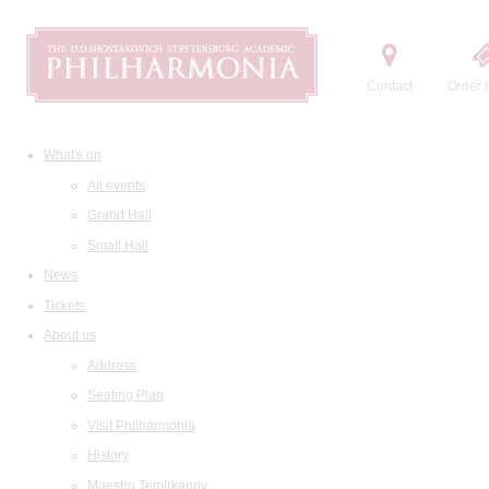
Contact
Order t
What's on
All events
Grand Hall
Small Hall
News
Tickets
About us
Address
Seating Plan
Visit Philharmonia
History
Maestro Temirkanov