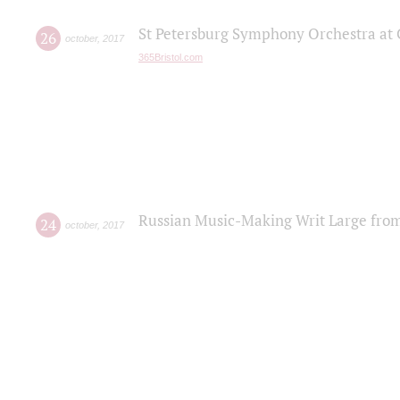
St Petersburg Symphony Orchestra at C
26
october
,
2017
365Bristol.com
Russian Music-Making Writ Large fro
24
october
,
2017