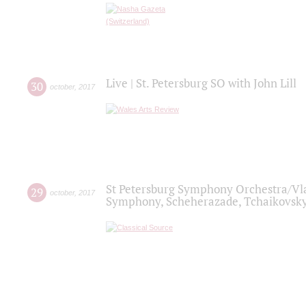
Live | St. Petersburg SO with John Lill
30
october
,
2017
St Petersburg Symphony Orchestra/Vlad
29
october
,
2017
Symphony, Scheherazade, Tchaikovsky