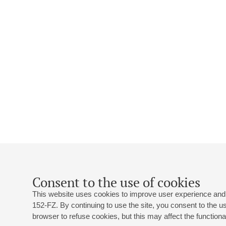
Consent to the use of cookies
This website uses cookies to improve user experience and 
152-FZ. By continuing to use the site, you consent to the 
browser to refuse cookies, but this may affect the functional