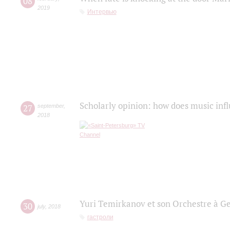
08
2019
Интервью
Scholarly opinion: how does music infl
27
september
,
2018
Yuri Temirkanov et son Orchestre à G
30
july
,
2018
гастроли