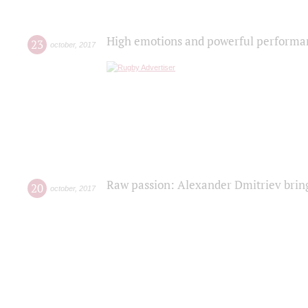
High emotions and powerful performanc
23
october
,
2017
Raw passion: Alexander Dmitriev bring
20
october
,
2017