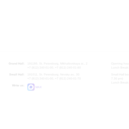
Grand Hall:
191186, St. Petersburg, Mikhailovskaya st., 2
Opening hours
+7 (812) 240-01-00, +7 (812) 240-01-80
Lunch Break:
Small Hall:
191011, St. Petersburg, Nevsky av., 30
Small Hall bo
+7 (812) 240-01-00, +7 (812) 240-01-70
7.30 pm)
Lunch Break:
Write us:
MAX