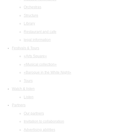
Orchestras
Structure
Library
Restaurant and cafe
legal information
Festivals & Tours
«Arts Square»
«Musical collection»
«Baroque in the White Night»
Tours
Watch & listen
Listen
Partners
Our partners
Invitation to collaboration
Advertising abilities