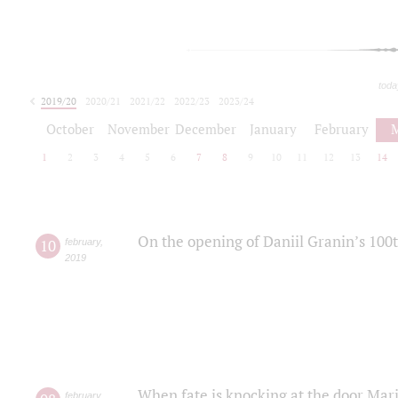
toda
2019/20
2020/21
2021/22
2022/23
2023/24
2024/25
2025/26
October
November
December
January
February
1
2
3
4
5
6
7
8
9
10
11
12
13
14
On the opening of Daniil Granin’s 100
10
february
,
2019
When fate is knocking at the door Mar
february
,