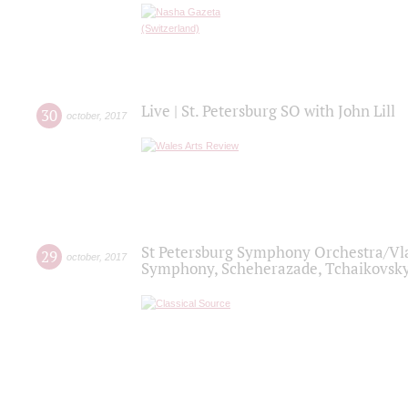
Live | St. Petersburg SO with John Lill
30
october
,
2017
St Petersburg Symphony Orchestra/Vlad
29
october
,
2017
Symphony, Scheherazade, Tchaikovsky