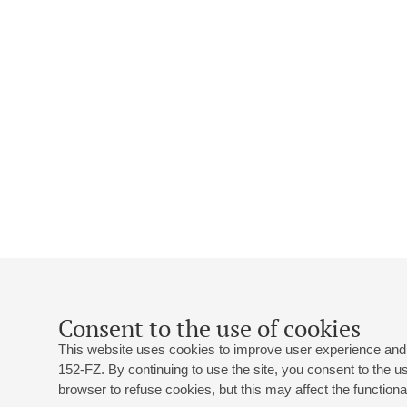
Consent to the use of cookies
This website uses cookies to improve user experience and 
152-FZ. By continuing to use the site, you consent to the 
browser to refuse cookies, but this may affect the functional