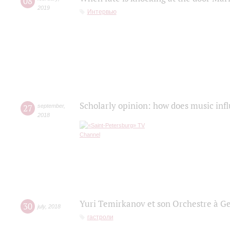
08
2019
Интервью
Scholarly opinion: how does music infl
27
september
,
2018
Yuri Temirkanov et son Orchestre à G
30
july
,
2018
гастроли