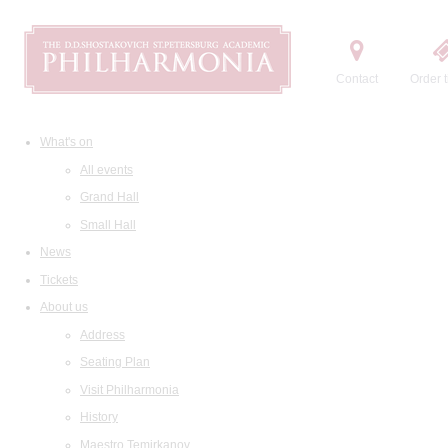
Contact
Order t
What's on
All events
Grand Hall
Small Hall
News
Tickets
About us
Address
Seating Plan
Visit Philharmonia
History
Maestro Temirkanov