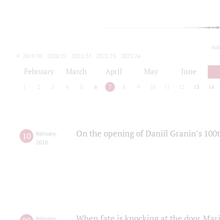
tod
2019/20
2020/21
2021/22
2022/23
2023/24
2024/25
2025/26
February
March
April
May
June
1
2
3
4
5
6
7
8
9
10
11
12
13
14
On the opening of Daniil Granin’s 100
10
february
,
2019
When fate is knocking at the door Mar
february
,