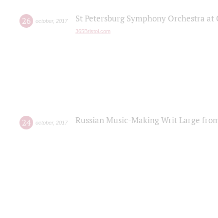
St Petersburg Symphony Orchestra at C
26
october
,
2017
365Bristol.com
Russian Music-Making Writ Large fro
24
october
,
2017