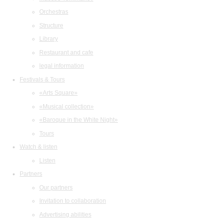
Orchestras
Structure
Library
Restaurant and cafe
legal information
Festivals & Tours
«Arts Square»
«Musical collection»
«Baroque in the White Night»
Tours
Watch & listen
Listen
Partners
Our partners
Invitation to collaboration
Advertising abilities