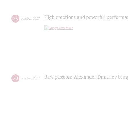
High emotions and powerful performanc
23
october
,
2017
Raw passion: Alexander Dmitriev bring
20
october
,
2017