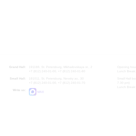
Grand Hall:
191186, St. Petersburg, Mikhailovskaya st., 2
Opening hours
+7 (812) 240-01-00, +7 (812) 240-01-80
Lunch Break:
Small Hall:
191011, St. Petersburg, Nevsky av., 30
Small Hall bo
+7 (812) 240-01-00, +7 (812) 240-01-70
7.30 pm)
Lunch Break:
Write us:
MAX