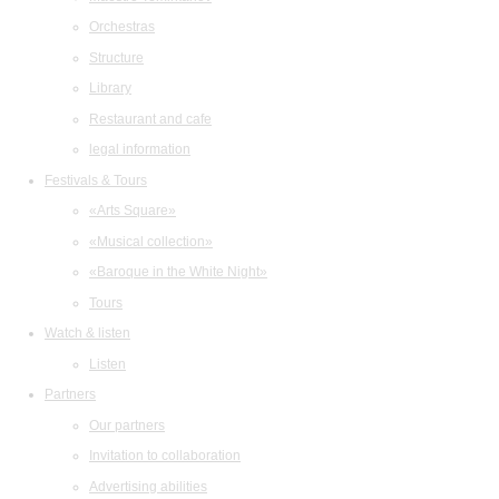
Orchestras
Structure
Library
Restaurant and cafe
legal information
Festivals & Tours
«Arts Square»
«Musical collection»
«Baroque in the White Night»
Tours
Watch & listen
Listen
Partners
Our partners
Invitation to collaboration
Advertising abilities