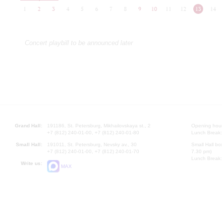
1
2
3
4
5
6
7
8
9
10
11
12
13
14
Concert playbill to be announced later
Grand Hall:
191186, St. Petersburg, Mikhailovskaya st., 2
Opening hours
+7 (812) 240-01-00, +7 (812) 240-01-80
Lunch Break:
Small Hall:
191011, St. Petersburg, Nevsky av., 30
Small Hall bo
+7 (812) 240-01-00, +7 (812) 240-01-70
7.30 pm)
Lunch Break:
Write us:
MAX