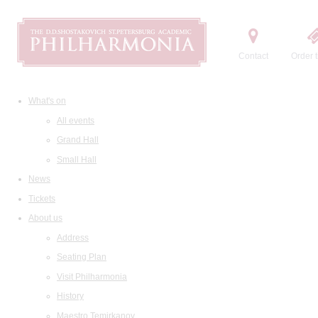
Contact
Order t
What's on
All events
Grand Hall
Small Hall
News
Tickets
About us
Address
Seating Plan
Visit Philharmonia
History
Maestro Temirkanov