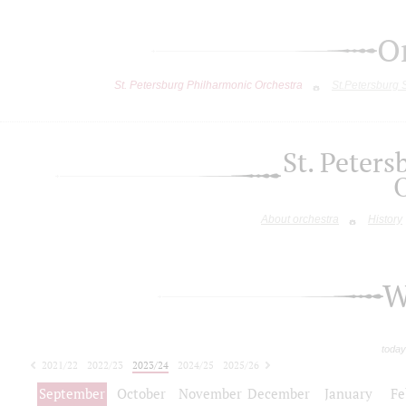
O
St. Petersburg Philharmonic Orchestra
St.Petersburg
St. Peter
About orchestra
History
W
today
2021/22
2022/23
2023/24
2024/25
2025/26
2026/27
September
October
November
December
January
Fe